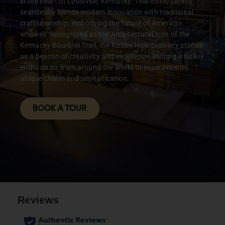
in the heart of Louisville, Kentucky. This iconic facility
seamlessly blends modern innovation with traditional
pairing WITH BOURBON
craftsmanship, embodying the future of American
& BOAS
whiskey. Recognized as the Architectural Icon of the
Kentucky Bourbon Trail, the Rabbit Hole Distillery stands
as a beacon of creativity and excellence, inviting whiskey
LEARN MORE
enthusiasts from around the world to experience its
unique charm and sophistication.
BOOK A TOUR