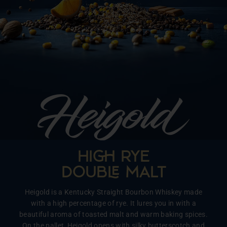
HI RYE
DOUB MALT
Heigold is a Kentucky Straight Bourbon Whiskey made
with a high percentage of rye. It lures you in with a
beautiful aroma of toasted malt and warm baking spices.
On the pallet, Heigold opens with silky butterscotch and