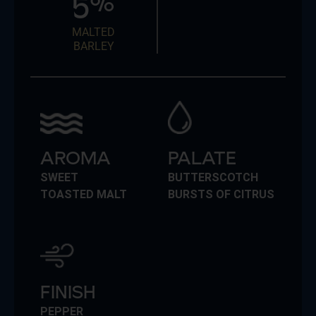
5
%
MALTED
BARLEY
AROMA
PALATE
SWEET
BUTTERSCOTCH
TOASTED MALT
BURSTS OF CITRUS
FINISH
PEPPER