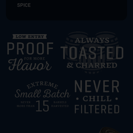
SPICE