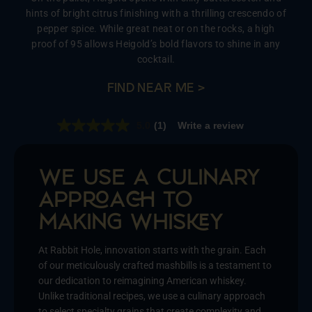
hints of bright citrus finishing with a thrilling crescendo of
pepper spice. While great neat or on the rocks, a high
proof of 95 allows Heigold’s bold flavors to shine in any
cocktail.
FIND NEAR ME >
5.0
(1)
Write a review
Read
a
Review.
Same
page
WE USE A CULINARY
link.
APPA TO
MAKING WHISY
At Rabbit Hole, innovation starts with the grain. Each
of our meticulously crafted mashbills is a testament to
our dedication to reimagining American whiskey.
Unlike traditional recipes, we use a culinary approach
to select specialty grains that create complexity and