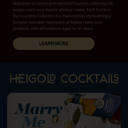
dedication to creating exceptional bourbon, reflecting his
unique vision as a master whiskey maker. Each bottle in
the Founders Collection is a masterpiece, representing a
complex and older expression of Rabbit Hole’s core
products, with all bourbons aged for 8+ years.
LEARN MORE
IGO COCKTAI