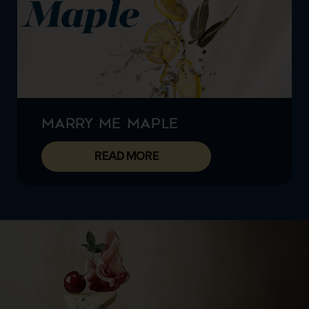
MARRY ME MAPLE
READ MORE