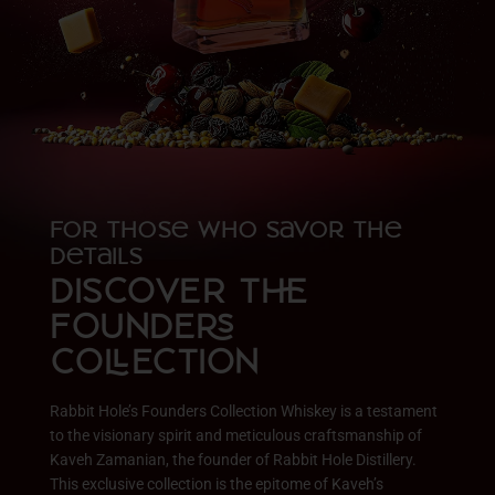
For Those Who Savor the
Details
DISCOVER T
FOUNDE
COECTION
Rabbit Hole’s Founders Collection Whiskey is a testament
to the visionary spirit and meticulous craftsmanship of
Kaveh Zamanian, the founder of Rabbit Hole Distillery.
This exclusive collection is the epitome of Kaveh’s