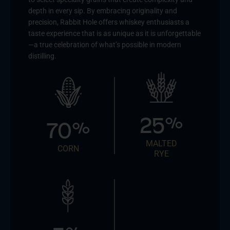
depth in every sip. By embracing originality and
precision, Rabbit Hole offers whiskey enthusiasts a
taste experience that is as unique as it is unforgettable
—a true celebration of what’s possible in modern
distilling.
25
%
70
%
MALTED
CORN
RYE