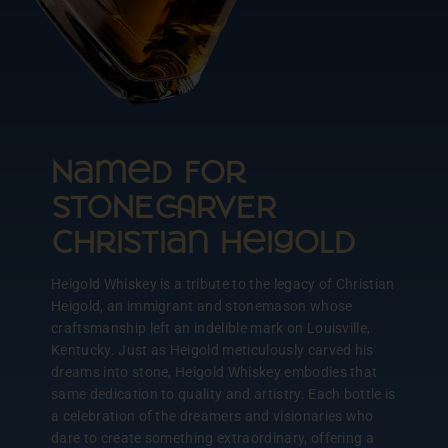
Named for
STONERVER
Christian Heigold
Heigold Whiskey is a tribute to the legacy of Christian
Heigold, an immigrant and stonemason whose
craftsmanship left an indelible mark on Louisville,
Kentucky. Just as Heigold meticulously carved his
dreams into stone, Heigold Whiskey embodies that
same dedication to quality and artistry. Each bottle is
a celebration of the dreamers and visionaries who
dare to create something extraordinary, offering a