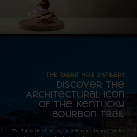
T RABBIT HO DISTIERY
Discover the
Architectural Icon
of the Kentucky
Bourbon Trail
The Rabbit Hole Distillery, an architectural marvel nestled
Create T perfect