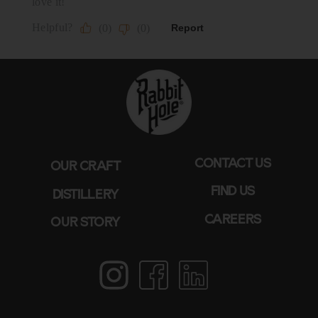
CONTACT US
OUR CRAFT
FIND US
DISTILLERY
CAREERS
OUR STORY
Instagram
Facebook
LinkedIn