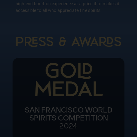
high-end bourbon experience at a price that makes it
accessible to all who appreciate fine spirits.
PSS & AWAS
Doub
Go
NEW YORK WORLD SPIRITS
COMPETITION
2024