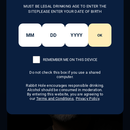
maker and an inspiring entrepreneur. His
MUST BE LEGAL DRINKING AGE TO ENTER THE
dedication to building a generational
SITEPLEASE ENTER YOUR DATE OF BIRTH
business has not only transformed the
whiskey industry but also inspired countless
others to follow their dreams.
OK
LEARN MORE
REMEMBER ME ON THIS DEVICE
Do not check this box if you use a shared
computer.
Rabbit Hole encourages responsible drinking.
Alcohol should be consumed in moderation.
By entering this website, you are agreeing to
our
Terms and Conditions
,
Privacy Policy
.