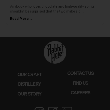
Anybody who loves chocolate and high-quality spirits
shouldn't be surprised that the two make a g...
Read More →
CONTACT US
OUR CRAFT
FIND US
DISTILLERY
CAREERS
OUR STORY
Instagram
Facebook
LinkedIn