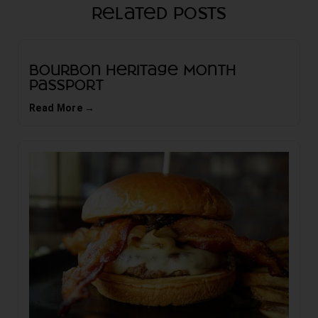
Related Posts
Bourbon Heritage Month
Passport
Read More →