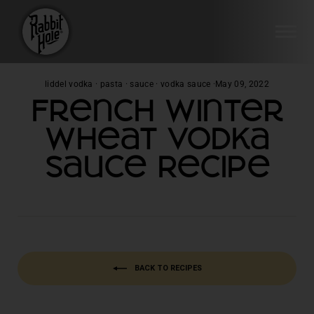
SI
Skip
liddel vodka
·
pasta
·
sauce
·
vodka sauce
·
May 09, 2022
to
French Winter
content
Wheat Vodka
Sauce Recipe
BACK TO RECIPES