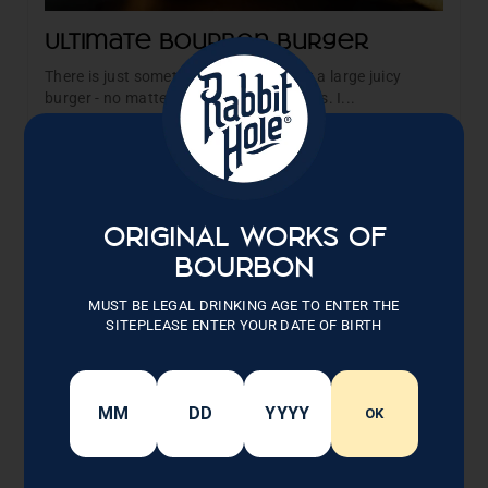
Ultimate Bourbon Burger
There is just something magical about a large juicy
burger - no matter what time of year it is. I...
Read More →
ORIGINAL WORKS OF
BOURBON
MUST BE LEGAL DRINKING AGE TO ENTER THE
SITEPLEASE ENTER YOUR DATE OF BIRTH
OK