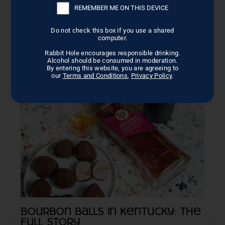
What Is Vodka Sauce?
REMEMBER ME ON THIS DEVICE
This basic sauce contains onions or garlic, extra-virgin
olive oil, crushed tomatoes, seasonings ...
Do not check this box if you use a shared
computer.
Read More →
Rabbit Hole encourages responsible drinking.
Alcohol should be consumed in moderation.
By entering this website, you are agreeing to
our
Terms and Conditions
,
Privacy Policy
.
Bourbon Balls in Kentucky: The
Full Story