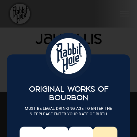
Skip
to
SI
content
Jay Ellis
ORIGINAL WORKS OF
BOURBON
MUST BE LEGAL DRINKING AGE TO ENTER THE
SITEPLEASE ENTER YOUR DATE OF BIRTH