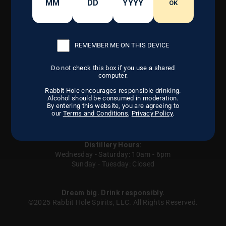
CONTACT US
OUR CRAFT
OK
FIND US
DISTILLERY
CAREERS
OUR STORY
REMEMBER ME ON THIS DEVICE
Do not check this box if you use a shared
Instagram
Facebook
LinkedIn
computer.
Rabbit Hole encourages responsible drinking.
Alcohol should be consumed in moderation.
By entering this website, you are agreeing to
our
Terms and Conditions
,
Privacy Policy
.
Careers
Privacy Policy
Terms of Service
Contact us
Sitemap
UGC
Your Privacy Choices
Distillery Hours:
Wednesday - Saturday: 10am - 6pm
Sunday - Tuesday: Closed
Dream big. Drink responsibly.
©2025 Rabbit Hole Spirits, LLC. All Rights Reserved.