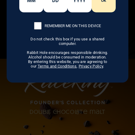
OK
REMEMBER ME ON THIS DEVICE
Do not check this box if you use a shared
computer.
Rabbit Hole encourages responsible drinking.
Alcohol should be consumed in moderation.
By entering this website, you are agreeing to
our
Terms and Conditions
,
Privacy Policy
.
doub ocote malt