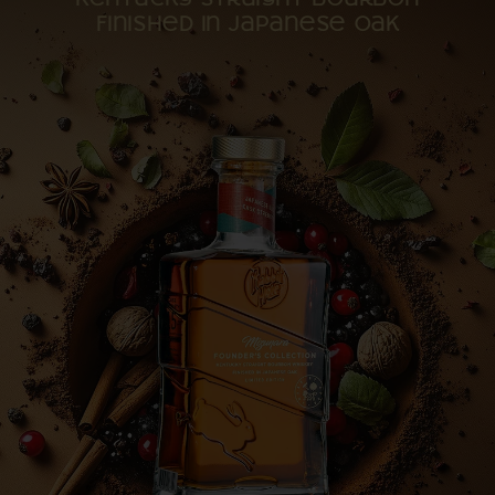
Kentucky straight bourbon
finished in Japanese oak