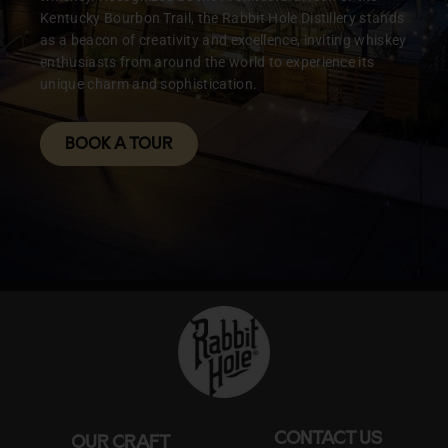
Kentucky Bourbon Trail, the Rabbit Hole Distillery stands
as a beacon of creativity and excellence, inviting whiskey
enthusiasts from around the world to experience its
unique charm and sophistication.
BOOK A TOUR
CONTACT US
OUR CRAFT