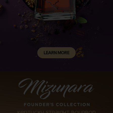
LEARN MORE