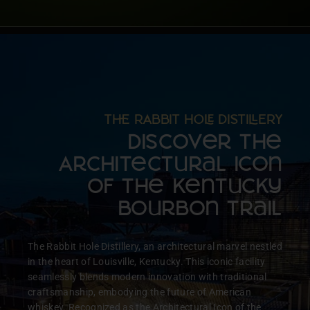
T RABBIT HO DISTIERY
Discover the
Architectural Icon
of the Kentucky
Bourbon Trail
The Rabbit Hole Distillery, an architectural marvel nestled
in the heart of Louisville, Kentucky. This iconic facility
seamlessly blends modern innovation with traditional
craftsmanship, embodying the future of American
whiskey. Recognized as the Architectural Icon of the