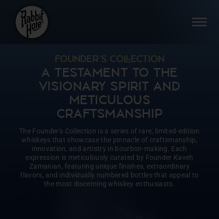
Skip
to
SI
content
FOUNDER’S COECTION
A TESTAMENT TO THE
VISIONARY SPIRIT AND
METICULOUS
CRAFTSMANSHIP
The Founder's Collection is a series of rare, limited-edition
whiskeys that showcase the pinnacle of craftsmanship,
innovation, and artistry in bourbon-making. Each
expression is meticulously curated by Founder Kaveh
Zamanian, featuring unique finishes, extraordinary
flavors, and individually numbered bottles that appeal to
the most discerning whiskey enthusiasts.