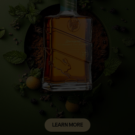
LEARN MORE