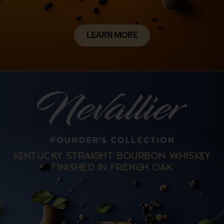
LEARN MORE
NTUCKY STRAIT BOURBON WHISY
FINISD IN FREN OAK