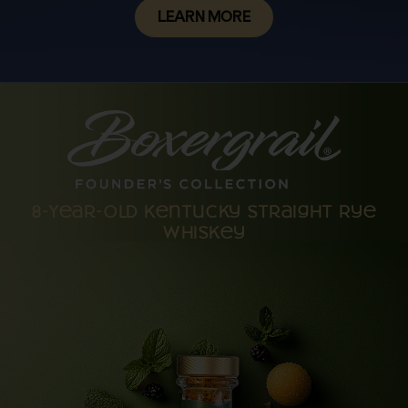
LEARN MORE
8-Year-Old Kentucky Straight Rye
Whiskey