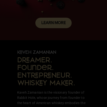
LEARN MORE
VEH ZAMANIAN
DAMER.
Founder.
ENTPNEUR.
WHISY MAR.
Kaveh Zamanian is the visionary founder of
Rabbit Hole, whose journey from founder to
the heart of American whiskey embodies the