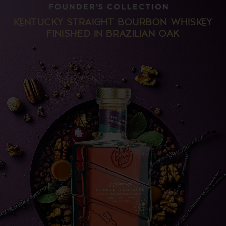
NTUCKY STRAIT BOURBON WHISY
FINISD IN BRAZILIAN OAK