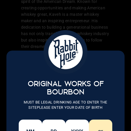
spirit of the American Dream. Known for
creating opportunities and making American
whiskey great, Kaveh is a master whiskey
maker and an inspiring entrepreneur. His
dedication to building a generational business
has not only transformed the whiskey industry
but also inspired countless others to follow
their dreams.
LEARN MORE
ORIGINAL WORKS OF
BOURBON
MUST BE LEGAL DRINKING AGE TO ENTER THE
SITEPLEASE ENTER YOUR DATE OF BIRTH