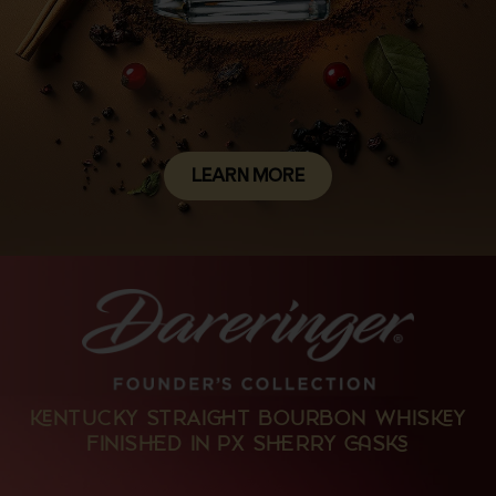
LEARN MORE
NTUCKY STRAIT BOURBON WHISY
FINISD IN PX SRRY S