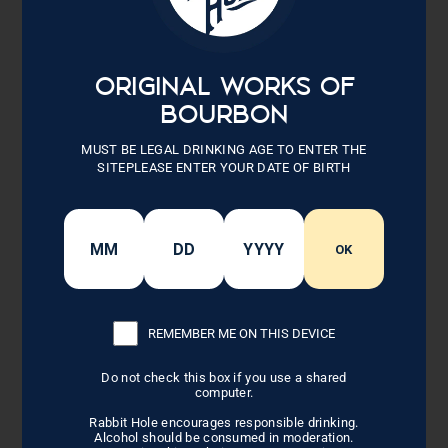
Black Tie After 6 PM
ORIGINAL WORKS OF
BOURBON
When an invite says “Black Tie” that’s what it means. A
traditional tuxedo with a black bow tie for men. Floor or tea-
MUST BE LEGAL DRINKING AGE TO ENTER THE
length gowns for ladies.
SITEPLEASE ENTER YOUR DATE OF BIRTH
OK
BACK TO LIFESTYLE
REMEMBER ME ON THIS DEVICE
Related Posts
Do not check this box if you use a shared
computer.
Rabbit Hole encourages responsible drinking.
Alcohol should be consumed in moderation.