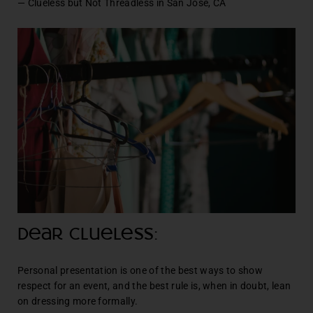
— Clueless but Not Threadless in San Jose, CA
Dear Clueless:
Personal presentation is one of the best ways to show
respect for an event, and the best rule is, when in doubt, lean
on dressing more formally.