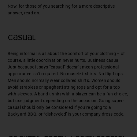
Now, for those of you searching for a more descriptive
answer, read on.
Casual
Being informal is all about the comfort of your clothing – of
course, a little coordination never hurts. Business casual
Just because it says ”casual” doesn’t mean professional
appearance isn’t required. No muscle t-shirts. No flip-flops.
Men should normally wear collared shirts. Women should
avoid strapless or spaghetti string tops and opt for a top
with sleeves. A band t-shirt with a blazer can be a fun choice,
but use judgment depending on the occasion. Going super-
casual should only be considered if you’re going to a
Backyard BBQ, or “disheveled’ is your company dress code.