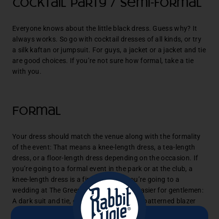
Cocktail party / Semi-formal
Everyone knows about the little black dress. Guess why? It
always works. So go with cocktail dresses of all kinds, or try
a silk kaftan or jumpsuit. For guys, a jacket or a jacket and tie
are good choices. If you’re not sure how formal, take a tie
with you.
Formal
Your dress should match the venue along with the formality
of the event: That means a knee-length dress, a tea-length
dress, or a floor-length dress depending on the occasion. If
you’re going to a formal event in the park or at the club, a
knee-length dress is a fine choice. If you’re going to a
wedding at The Greenbrier, go long. It’s easier for gentlemen:
A dark suit and tie, or a navy or tastefully patterned blazer
and pants. Try adding a pocket square.