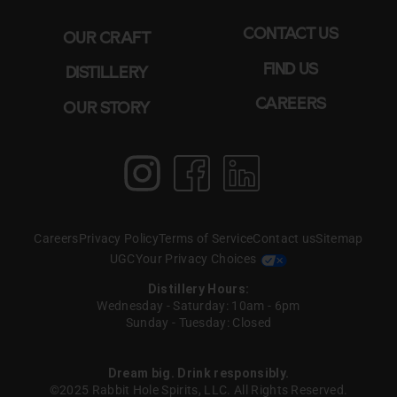
CONTACT US
OUR CRAFT
FIND US
DISTILLERY
CAREERS
OUR STORY
Instagram
Facebook
LinkedIn
Careers
Privacy Policy
Terms of Service
Contact us
Sitemap
UGC
Your Privacy Choices
Distillery Hours:
Wednesday - Saturday: 10am - 6pm
Sunday - Tuesday: Closed
Dream big. Drink responsibly.
©2025 Rabbit Hole Spirits, LLC. All Rights Reserved.