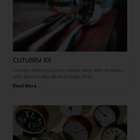
Cutlery 101
I’ve been invited to a fancy dinner party with my fiance,
and I have no idea where to begin when ...
Read More →