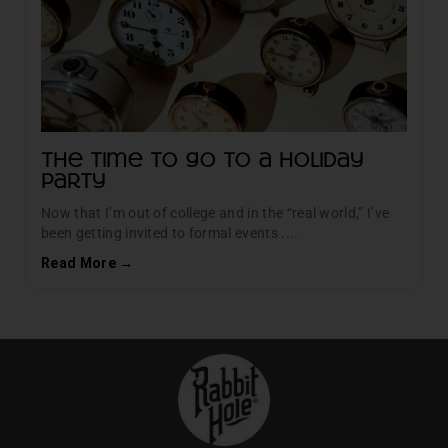
The time to go to a Holiday
Party
Now that I’m out of college and in the “real world,” I’ve
been getting invited to formal events ....
Read More →