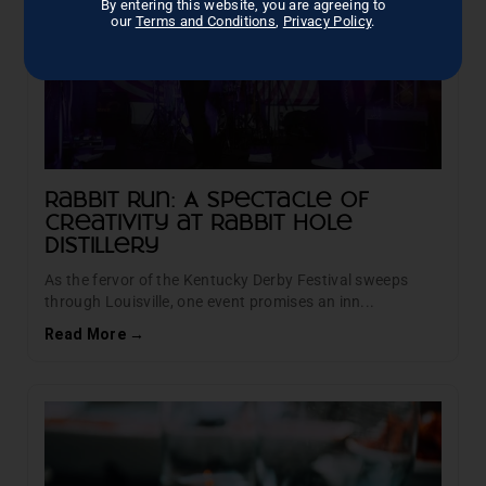
By entering this website, you are agreeing to
our
Terms and Conditions
,
Privacy Policy
.
Rabbit Run: A Spectacle of
Creativity at Rabbit Hole
Distillery
As the fervor of the Kentucky Derby Festival sweeps
through Louisville, one event promises an inn...
Read More →