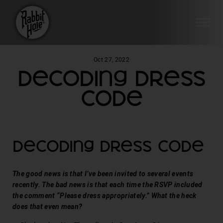
SI
Skip
Oct 27, 2022
to
Decoding Dress
content
Code
Decoding Dress Code
The good news is that I’ve been invited to several events
recently. The bad news is that each time the RSVP included
the comment “Please dress appropriately.” What the heck
does that even mean?