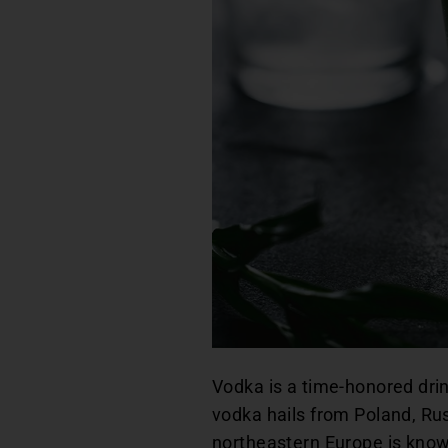
Vodka is a time-honored drink
vodka hails from Poland, Ru
northeastern Europe is known