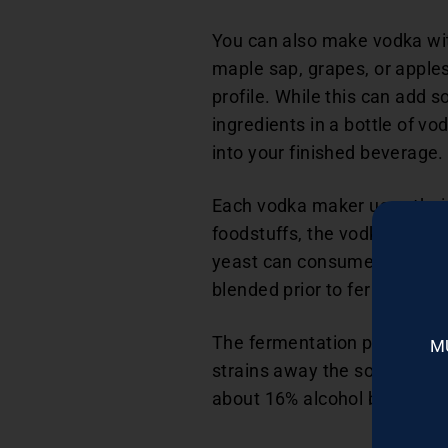
You can also make vodka with
maple sap, grapes, or apple
profile. While this can add s
ingredients in a bottle of vo
into your finished beverage.
Each vodka maker uses their 
foodstuffs, the vodka maker
yeast can consume. The vodka
blended prior to fermentatio
The fermentation process f
M
strains away the solids, leav
about 16% alcohol by volum