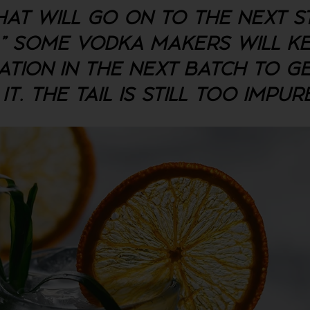
HAT WILL GO ON TO THE NEXT S
L." SOME VODKA MAKERS WILL K
ATION IN THE NEXT BATCH TO G
. THE TAIL IS STILL TOO IMPUR