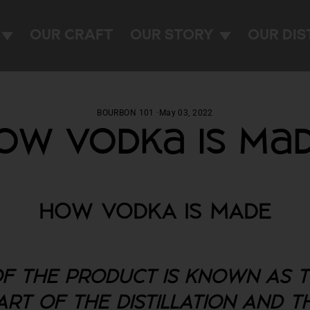
OUR CRAFT
OUR STORY
OUR DIS
BOURBON 101
·
May 03, 2022
ow Vodka Is Ma
HOW VODKA IS MADE
F THE PRODUCT IS KNOWN AS TH
PART OF THE DISTILLATION AND 