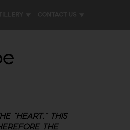
TILLERY
CONTACT US
de
E "HEART." THIS
THEREFORE THE