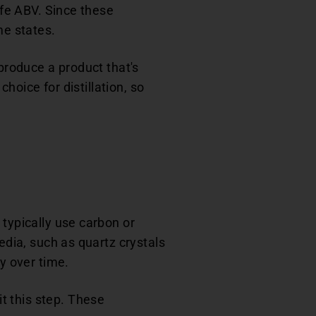
afe ABV. Since these
me states.
 produce a product that's
choice for distillation, so
 typically use carbon or
edia, such as quartz crystals
dy over time.
t this step. These