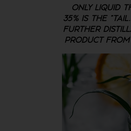
ONLY LIQUID T
35% IS THE "TAI
FURTHER DISTILL
PRODUCT FROM IT