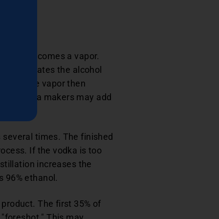
orates and becomes a vapor.
vely separates the alcohol
behind. The vapor then
vodka, vodka makers may add
 several times. The finished
ocess. If the vodka is too
stillation increases the
as 96% ethanol.
 product. The first 35% of
r "foreshot." This may