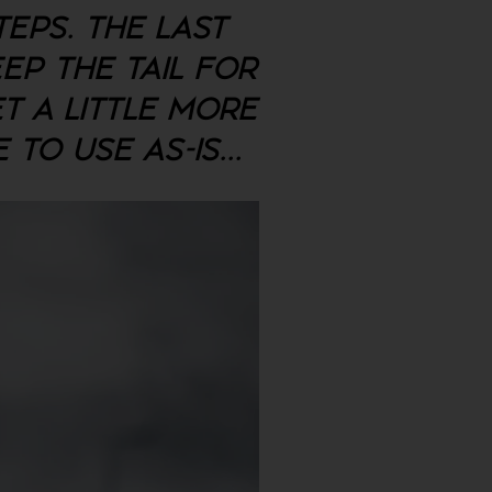
TEPS. THE LAST
EEP THE TAIL FOR
ET A LITTLE MORE
E TO USE AS-IS
...