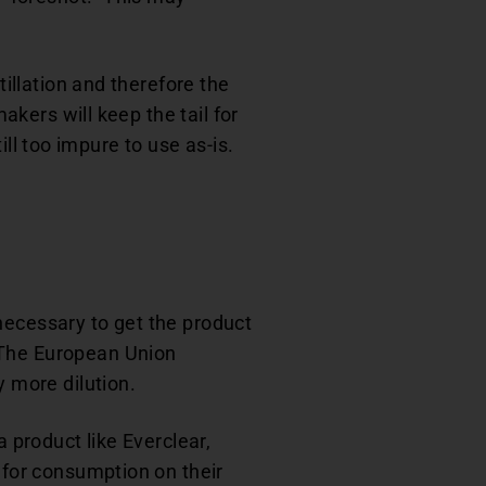
tillation and therefore the
akers will keep the tail for
till too impure to use as-is.
s necessary to get the product
 The European Union
y more dilution.
a product like Everclear,
 for consumption on their