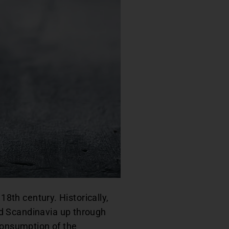
18th century. Historically,
d Scandinavia up through
 consumption of the