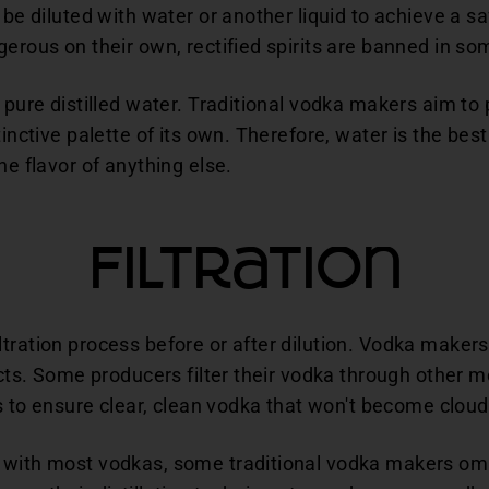
 be diluted with water or another liquid to achieve a s
gerous on their own, rectified spirits are banned in so
h pure distilled water. Traditional vodka makers aim to
inctive palette of its own. Therefore, water is the best 
he flavor of anything else.
Filtration
tration process before or after dilution. Vodka makers
ucts. Some producers filter their vodka through other m
lps to ensure clear, clean vodka that won't become clou
 with most vodkas, some traditional vodka makers omi