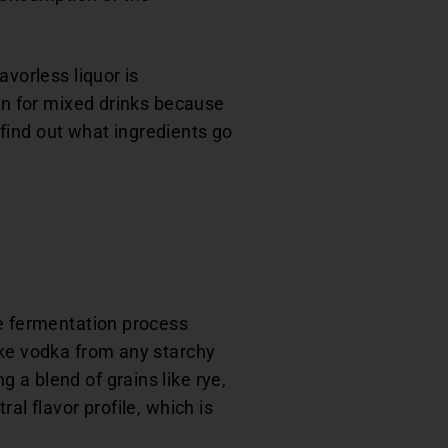
avorless liquor is
ion for mixed drinks because
o find out what ingredients go
he fermentation process
ake vodka from any starchy
 a blend of grains like rye,
al flavor profile, which is