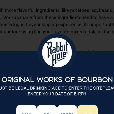
 more flavorful ingredients, like potatoes, soybeans, 
s. Vodkas made from these ingredients tend to have a 
ome intrigue to your sipping experience, it's important 
dka before using it in your favorite mixed drink, as the
own proprietary yeast strain to ferment their chosen 
 may also add enzymes to help break the starch down i
 maker typically heats and stirs the base ingredients
n.
ORIGINAL WORKS OF BOURBON
or making vodka usually takes one to two weeks. Whe
UST BE LEGAL DRINKING AGE TO ENTER THE SITEPLEA
ENTER YOUR DATE OF BIRTH
ing only the liquid base. This results in an ethanol or 
e (ABV).