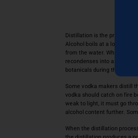
Distillation is the process of
Alcohol boils at a lower temp
from the water. When the liq
recondenses into a purer li
botanicals during the distill
Some vodka makers distill th
vodka should catch on fire b
weak to light, it must go thr
alcohol content further. Som
When the distillation proces
the distillation produces a 