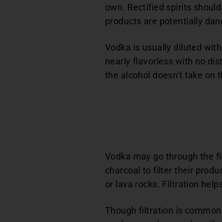
own. Rectified spirits should
products are potentially dan
Vodka is usually diluted wit
nearly flavorless with no dist
the alcohol doesn't take on t
Vodka may go through the fil
charcoal to filter their prod
or lava rocks. Filtration he
Though filtration is common