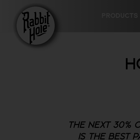
Skip
to
PRODUCTS
content
H
THE NEXT 30% O
IS THE BEST 