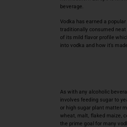
beverage.
Vodka has earned a popular p
traditionally consumed neat 
of its mild flavor profile wh
into vodka and how it's mad
As with any alcoholic bevera
involves feeding sugar to ye
or high sugar plant matter m
wheat, malt, flaked maize, co
the prime goal for many vod