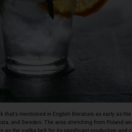
 that's mentioned in English literature as early as the 
ssia, and Sweden. The area stretching from Poland an
 as the vodka belt for its significant production and