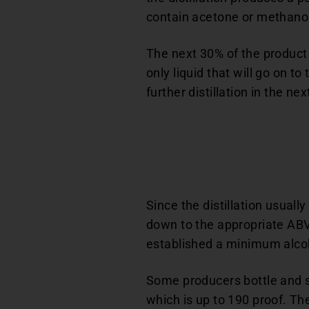
contain acetone or methanol
The next 30% of the product i
only liquid that will go on to
further distillation in the nex
Since the distillation usuall
down to the appropriate ABV
established a minimum alcoho
Some producers bottle and sel
which is up to 190 proof. Th