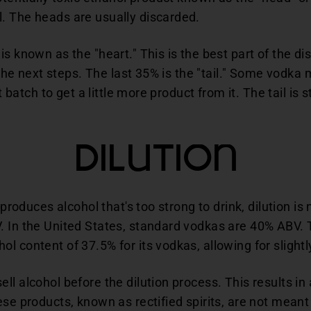
. The heads are usually discarded.
s known as the "heart." This is the best part of the dis
 the next steps. The last 35% is the "tail." Some vodka m
t batch to get a little more product from it. The tail is s
Dilution
y produces alcohol that's too strong to drink, dilution i
. In the United States, standard vodkas are 40% ABV.
l content of 37.5% for its vodkas, allowing for slightl
l alcohol before the dilution process. This results in 
ese products, known as rectified spirits, are not meant