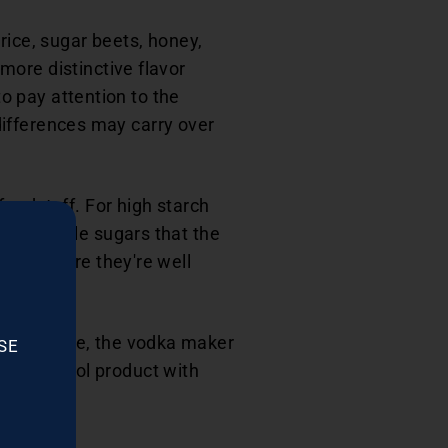
rice, sugar beets, honey,
more distinctive flavor
to pay attention to the
 differences may carry over
foodstuff. For high starch
nto edible sugars that the
 to ensure they're well
n complete, the vodka maker
SE
ethyl alcohol product with