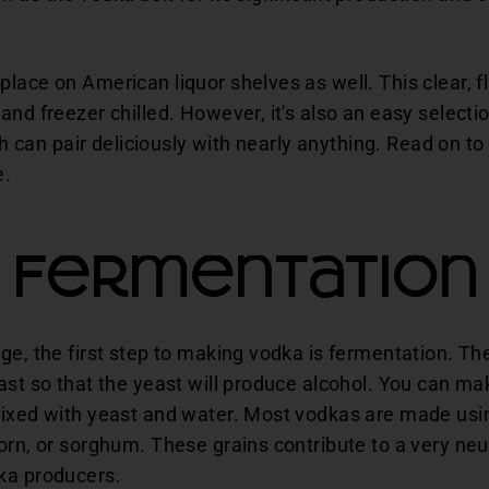
lace on American liquor shelves as well. This clear, fl
and freezer chilled. However, it's also an easy select
ich can pair deliciously with nearly anything. Read on t
e.
Fermentation
ge, the first step to making vodka is fermentation. T
ast so that the yeast will produce alcohol. You can m
ixed with yeast and water. Most vodkas are made using
rn, or sorghum. These grains contribute to a very neutr
ka producers.