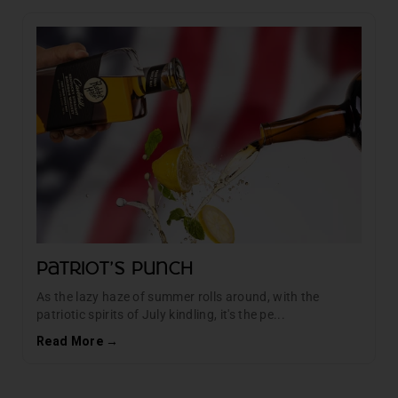
Patriot's Punch
As the lazy haze of summer rolls around, with the
patriotic spirits of July kindling, it's the pe...
Read More →