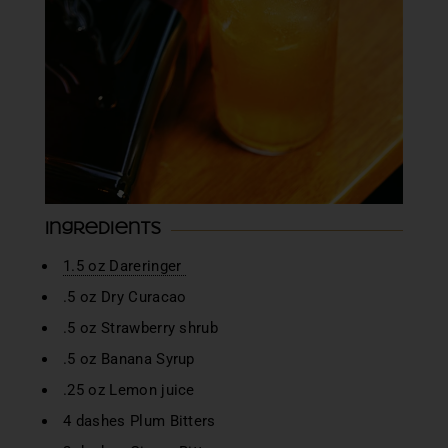
Ingredients
1.5 oz Dareringer
.5 oz Dry Curacao
.5 oz Strawberry shrub
.5 oz Banana Syrup
.25 oz Lemon juice
4 dashes Plum Bitters