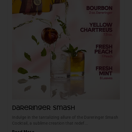
Dareringer Smash
Indulge in the tantalizing allure of the Dareringer Smash
Cocktail, a sublime creation that redef...