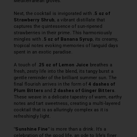
Mediterranean groves.
Next, the cocktail is invigorated with
.5 oz of
Strawberry Shrub
, a vibrant distillate that
captures the quintessence of sun-ripened
strawberries in their prime. This harmoniously
mingles with
.5 oz of Banana Syrup
, its creamy,
tropical notes evoking memories of languid days
spent in an exotic paradise.
A touch of .
25 oz of Lemon Juice
breathes a
fresh, zesty life into the blend, its tangy burst a
gentle reminder of the brilliant summer sun. The
final flourish arrives in the form of
4 dashes of
Plum Bitters
and
2 dashes of Ginger Bitters
.
These weave in a delicate tapestry of warm, earthy
notes and tart sweetness, creating a multi-layered
cocktail that is as alluringly complex as it is
refreshingly light.
"Sunshine Fine"
is more than a drink. It's a
celebration of the good life, an ode to life's finer