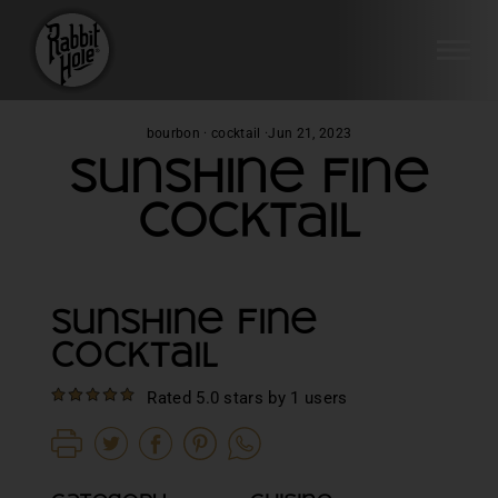
SI
Skip
bourbon
·
cocktail
·
Jun 21, 2023
to
Sunshine Fine
content
Cocktail
Sunshine Fine
Cocktail
Rated 5.0 stars by 1 users