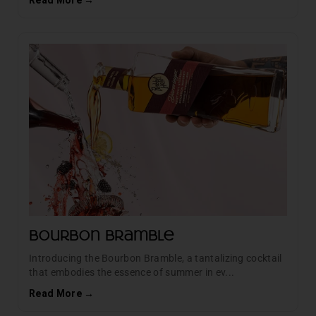
Read More →
Bourbon Bramble
Introducing the Bourbon Bramble, a tantalizing cocktail
that embodies the essence of summer in ev...
Read More →