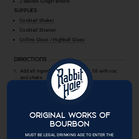
2 dashes Ginger Bitters
SUPPLIES
Cocktail Shaker
Cocktail Strainer
Collins Glass / Highball Glass
Directions
Add all ingredients into a shaker, fill with ice,
and shake.
Fill a Collins Glass with Ice, strain cocktail into
glass.
Top with Prosecco
Garnish with a strawberry sugar rim and three
ORIGINAL WORKS OF
dehydrated strawberries on top.
BOURBON
Sip. Savor. Bask in the warm glow of a mid-
MUST BE LEGAL DRINKING AGE TO ENTER THE
summer sun.