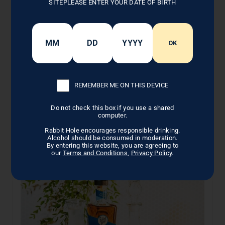
SITEPLEASE ENTER YOUR DATE OF BIRTH
Recipe Note
Recipe created in collaboration with
Louisville
OK
Shrubology
REMEMBER ME ON THIS DEVICE
BACK TO COCKTAILS
Do not check this box if you use a shared
computer.
Rabbit Hole encourages responsible drinking.
Alcohol should be consumed in moderation.
By entering this website, you are agreeing to
Related Posts
our
Terms and Conditions
,
Privacy Policy
.