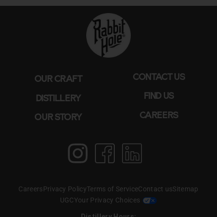
CONTACT US
OUR CRAFT
FIND US
DISTILLERY
CAREERS
OUR STORY
Instagram
Facebook
LinkedIn
Careers
Privacy Policy
Terms of Service
Contact us
Sitemap
UGC
Your Privacy Choices
Distillery Hours: