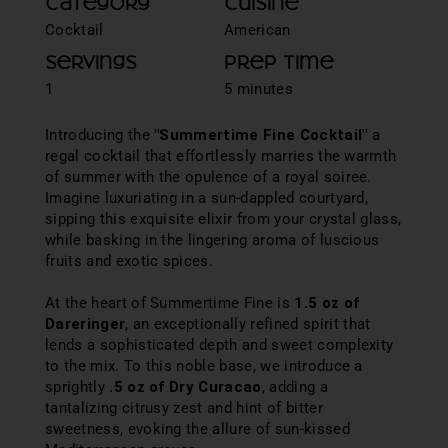
Category
Cuisine
Cocktail
American
Servings
Prep Time
1
5 minutes
Introducing the
"Summertime Fine Cocktail"
a
regal cocktail that effortlessly marries the warmth
of summer with the opulence of a royal soiree.
Imagine luxuriating in a sun-dappled courtyard,
sipping this exquisite elixir from your crystal glass,
while basking in the lingering aroma of luscious
fruits and exotic spices.
At the heart of Summertime Fine is
1.5 oz of
Dareringer
, an exceptionally refined spirit that
lends a sophisticated depth and sweet complexity
to the mix. To this noble base, we introduce a
sprightly
.5 oz of Dry Curacao
, adding a
tantalizing citrusy zest and hint of bitter
sweetness, evoking the allure of sun-kissed