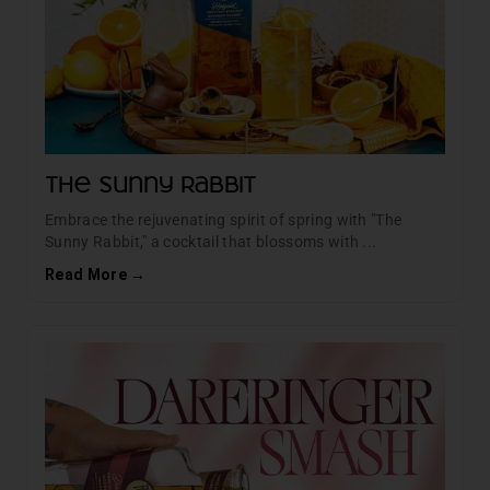
The Sunny Rabbit
Embrace the rejuvenating spirit of spring with "The
Sunny Rabbit," a cocktail that blossoms with ...
Read More →