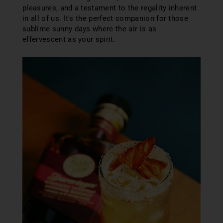
pleasures, and a testament to the regality inherent
in all of us. It's the perfect companion for those
sublime sunny days where the air is as
effervescent as your spirit.