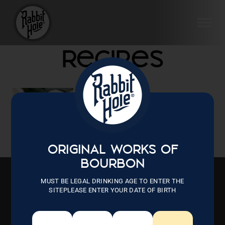
Skip
to
SI
content
Recipes
Apr 13, 2022
Bourbon Chocolate Coconut Easter
Eggs
ORIGINAL WORKS OF
BOURBON
MUST BE LEGAL DRINKING AGE TO ENTER THE
SITEPLEASE ENTER YOUR DATE OF BIRTH