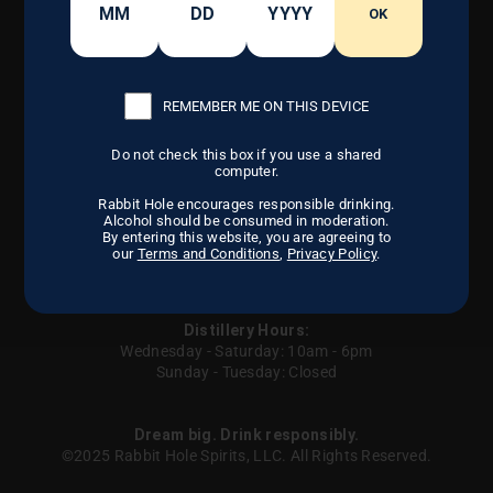
CONTACT US
OK
OUR CRAFT
FIND US
DISTILLERY
CAREERS
OUR STORY
REMEMBER ME ON THIS DEVICE
Do not check this box if you use a shared
computer.
Instagram
Facebook
LinkedIn
Rabbit Hole encourages responsible drinking.
Alcohol should be consumed in moderation.
By entering this website, you are agreeing to
our
Terms and Conditions
,
Privacy Policy
.
Careers
Privacy Policy
Terms of Service
Contact us
Sitemap
UGC
Your Privacy Choices
Distillery Hours:
Wednesday - Saturday: 10am - 6pm
Sunday - Tuesday: Closed
Dream big. Drink responsibly.
©2025 Rabbit Hole Spirits, LLC. All Rights Reserved.