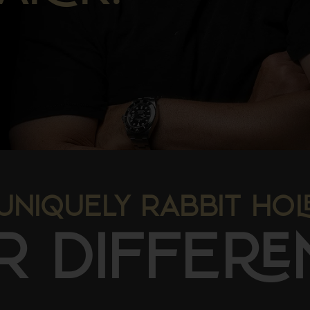
UNIQUELY RABBIT HO
R DIFFE