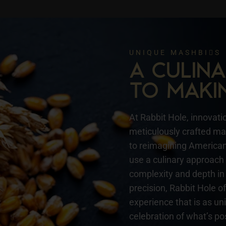
UNIQUE MASHBIS
A CULI
TO MAKI
At Rabbit Hole, innovatio
meticulously crafted mas
to reimagining American 
use a culinary approach 
complexity and depth in 
precision, Rabbit Hole o
experience that is as un
celebration of what’s pos