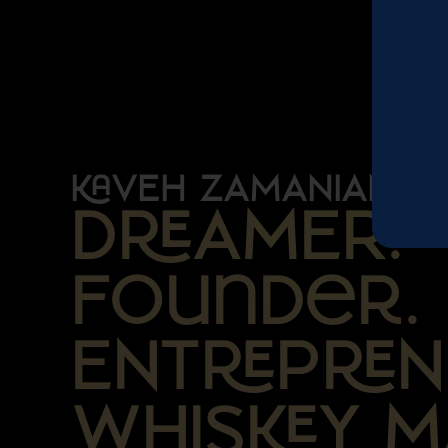
VEH ZAMANIAN
DAMER.
Founder.
ENTPN
WHISY M