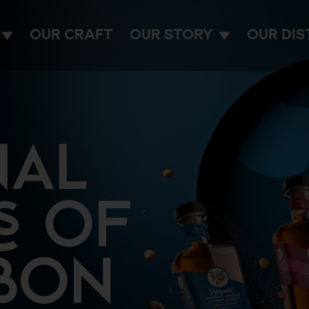
OUR CRAFT
OUR STORY
OUR DIS