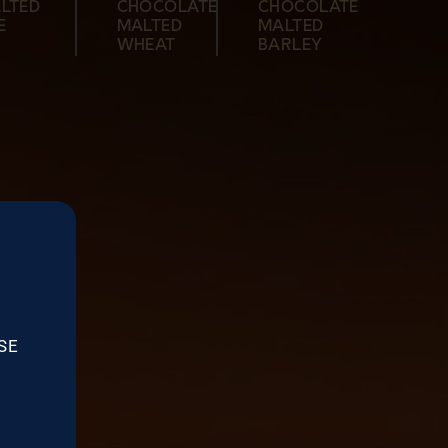
LTED
CHOCOLATE
CHOCOLATE
MALTED
MALTED
BARLEY
MALTED
E
MALTED
MALTED
BARLEY
BARLEY
BARLEY
WHEAT
BARLEY
SE