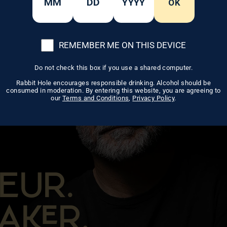
OK
REMEMBER ME ON THIS DEVICE
Do not check this box if you use a shared computer.
Rabbit Hole encourages responsible drinking. Alcohol should be
consumed in moderation. By entering this website, you are agreeing to
our
Terms and Conditions
,
Privacy Policy
.
EUR.
AR.