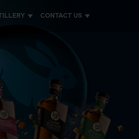
TILLERY
CONTACT US