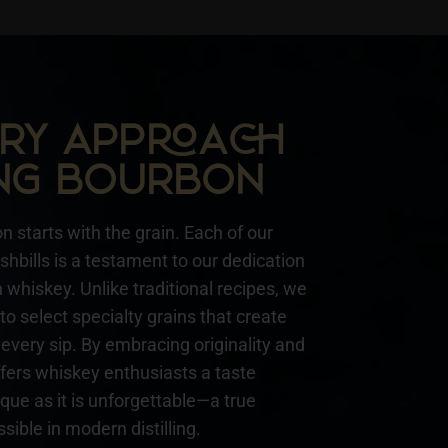
NARY APPA
NG BOURBON
n starts with the grain. Each of our
hbills is a testament to our dedication
whiskey. Unlike traditional recipes, we
to select specialty grains that create
every sip. By embracing originality and
ffers whiskey enthusiasts a taste
ique as it is unforgettable—a true
sible in modern distilling.