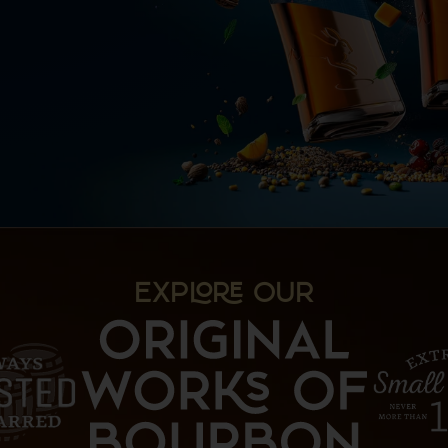
EXP OUR