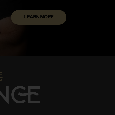
LEARN MORE

N