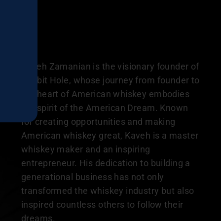
Kaveh Zamanian is the visionary founder of
Rabbit Hole, whose journey from founder to
the heart of American whiskey embodies
the spirit of the American Dream. Known
for creating opportunities and making
American whiskey great, Kaveh is a master
whiskey maker and an inspiring
entrepreneur. His dedication to building a
generational business has not only
transformed the whiskey industry but also
inspired countless others to follow their
dreams.