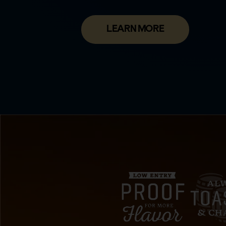
LEARN MORE