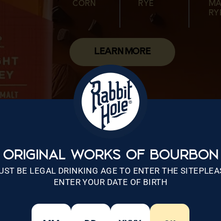
CORN
RYE
MA
CORN
MALTED
WHEAT
CORN
MALTED
RY
WHEAT
RYE
LEARN MORE
ORIGINAL WORKS OF BOURBON
UST BE LEGAL DRINKING AGE TO ENTER THE SITEPLEA
ENTER YOUR DATE OF BIRTH