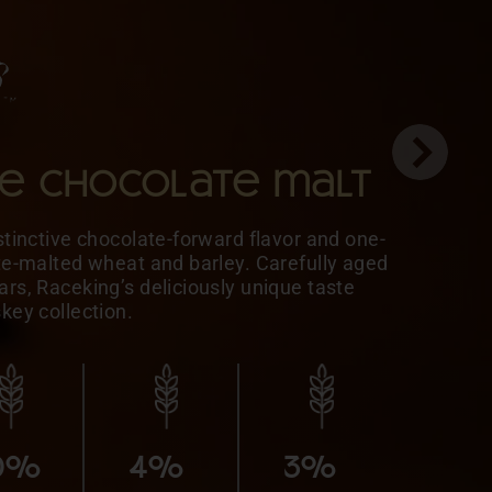
le chocolate malt
stinctive chocolate-forward flavor and one-
ate-malted wheat and barley. Carefully aged
rs, Raceking’s deliciously unique taste
skey collection.
5%
MALTED
10%
10%
BARLEY
0%
4%
3%
10%
5%
HONEY
MALTED