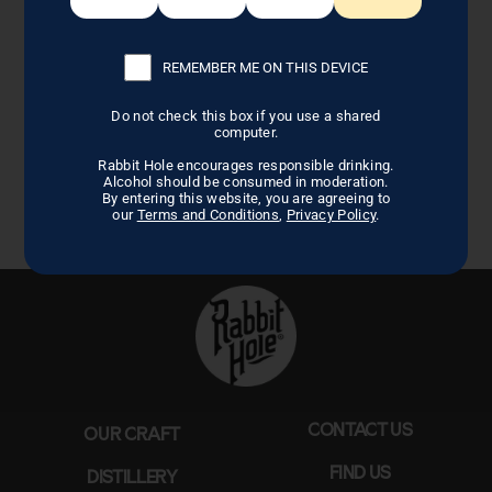
REMEMBER ME ON THIS DEVICE
Do not check this box if you use a shared
computer.
Rabbit Hole encourages responsible drinking.
Alcohol should be consumed in moderation.
By entering this website, you are agreeing to
our
Terms and Conditions
,
Privacy Policy
.
CONTACT US
OUR CRAFT
FIND US
DISTILLERY