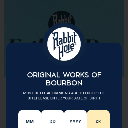
ORIGINAL WORKS OF
BOURBON
MUST BE LEGAL DRINKING AGE TO ENTER THE
SITEPLEASE ENTER YOUR DATE OF BIRTH
OK