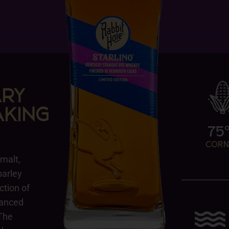
ARY
KING
75
COR
 malt,
barley
ction of
lanced
 The