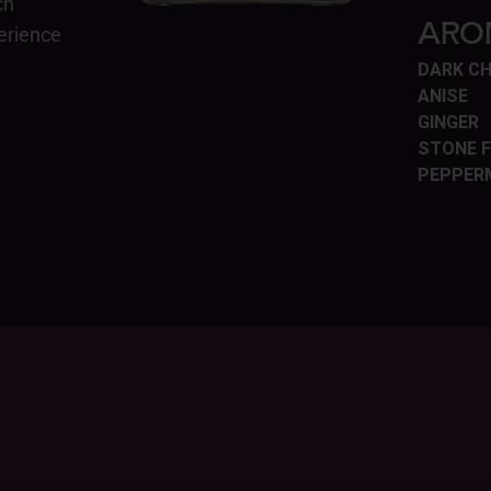
ch
ARO
perience
DARK C
ANISE
GINGER
STONE F
PEPPER