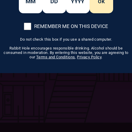
OK
cter.
REMEMBER ME ON THIS DEVICE
Do not check this box if you use a shared computer.
Rabbit Hole encourages responsible drinking. Alcohol should be
consumed in moderation. By entering this website, you are agreeing to
our
Terms and Conditions
,
Privacy Policy
.