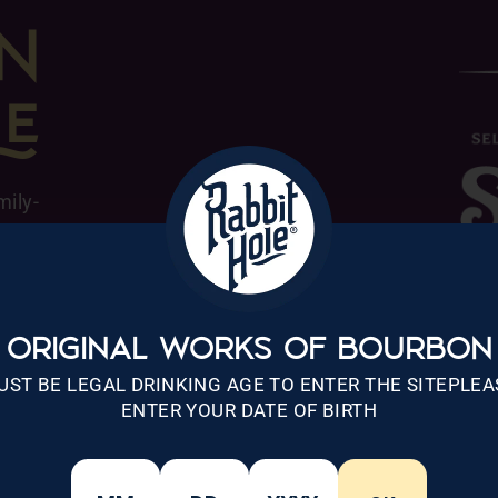
N

mily-
Hotel
a and
ay of
hs in
ORIGINAL WORKS OF BOURBON
ix of
UST BE LEGAL DRINKING AGE TO ENTER THE SITEPLEA
btle,
ENTER YOUR DATE OF BIRTH
t Rye
ts in
g new