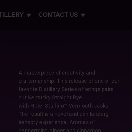
TILLERY
CONTACT US
A masterpiece of creativity and
craftsmanship. This release of one of our
favorite Distillery Series offerings pairs
our Kentucky Straight Rye
with Hotel Starlino™ Vermouth casks.
The result is a novel and exhilarating
sensory experience. Aromas of
peppermint, ginger and cinnamon