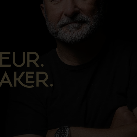
EUR.
AR.