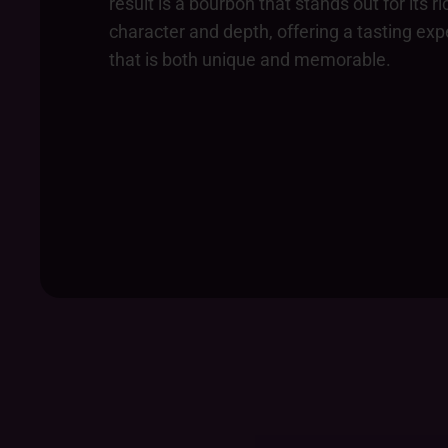
result is a bourbon that stands out for its ri
character and depth, offering a tasting ex
that is both unique and memorable.