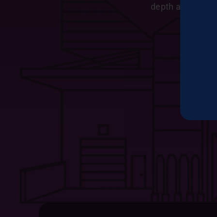
depth and chara