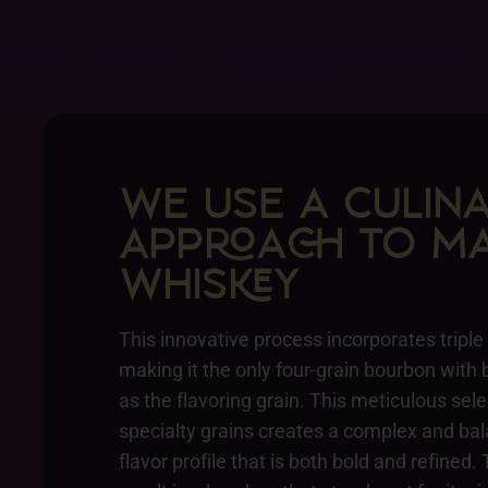
WE USE A CULIN
APPA TO MA
WHISY
This innovative process incorporates triple
making it the only four-grain bourbon with 
as the flavoring grain. This meticulous sele
specialty grains creates a complex and ba
flavor profile that is both bold and refined.