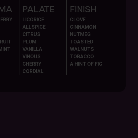
MA
PALATE
FINISH
HERRY
LICORICE
CLOVE
ALLSPICE
CINNAMON
CITRUS
NUTMEG
RUIT
PLUM
TOASTED
MINT
VANILLA
WALNUTS
VINOUS
TOBACCO
CHERRY
A HINT OF FIG
CORDIAL