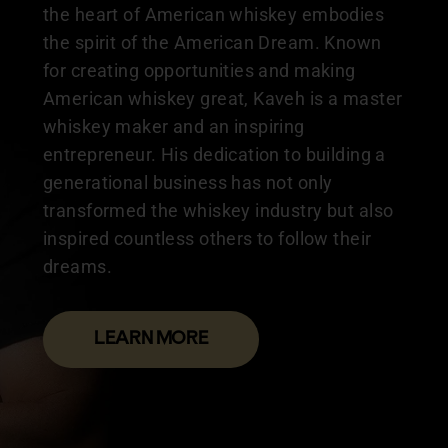
the heart of American whiskey embodies
the spirit of the American Dream. Known
for creating opportunities and making
American whiskey great, Kaveh is a master
whiskey maker and an inspiring
entrepreneur. His dedication to building a
generational business has not only
transformed the whiskey industry but also
inspired countless others to follow their
dreams.
LEARN MORE