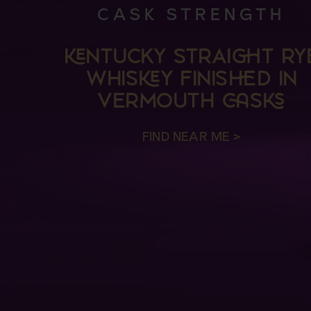
CASK STRENGTH
NTUCKY STRAIT RY
WHISY FINISD IN
VERMOUTH S
FIND NEAR ME >