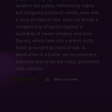
awaken the palate, followed by subtle
but intriguing scents of vanilla, rose and
a tang of tropical fruit. Each sip brings a
complex mix of spices against a
backdrop of sweet whiskey and wine
flavors, which fade into a warm, nutty
finish grounded by hints of oak. A
Manhattan in a bottle, we reccomened
enjoying neat or on the rocks, garnished
with cherries.
5.0
(2)
Write a review
Read
2
Reviews.
Same
page
link.