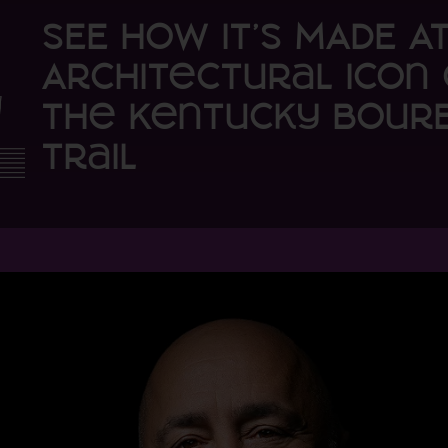
SEE HOW IT’S MADE A
Architectural Icon 
the Kentucky Bour
Trail