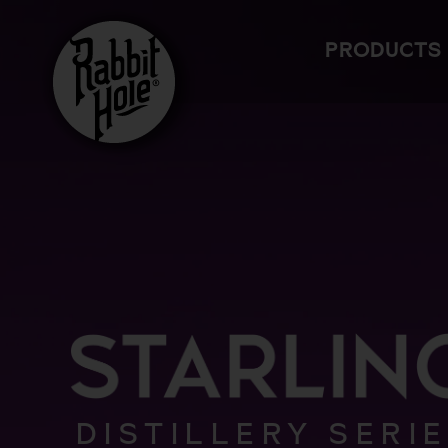
Skip
to
PRODUCTS
content
DISTILLERY SERI