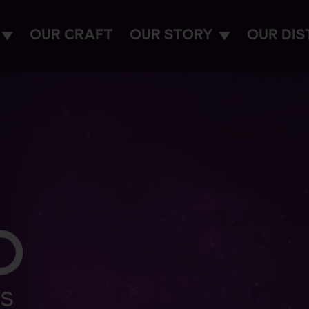
OUR CRAFT
OUR STORY
OUR DIS
ES