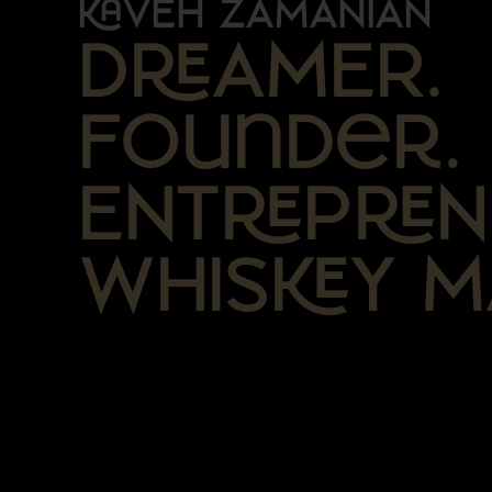
VEH ZAMANIAN
DAMER.
Founder.
ENTPN
WHISY M