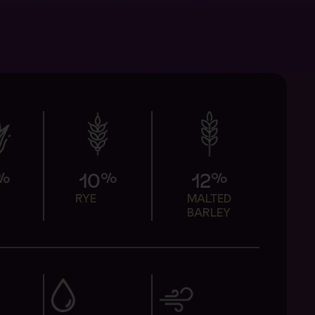
%
%
%
10
12
N
RYE
MALTED
BARLEY