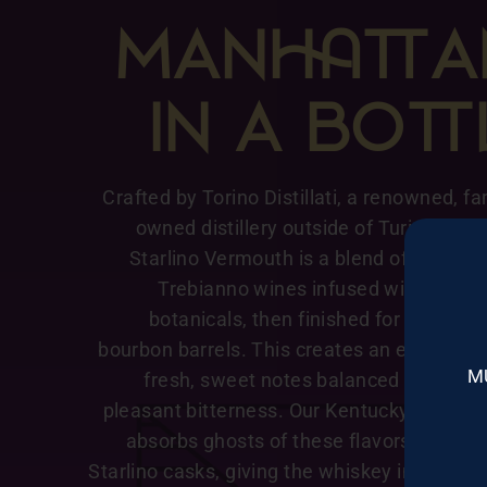
MANA
IN A BO
Crafted by Torino Distillati, a renowned, fa
owned distillery outside of Turin Italy, 
Starlino Vermouth is a blend of Marsal
Trebianno wines infused with an arr
botanicals, then finished for six mont
bourbon barrels. This creates an elegant m
M
fresh, sweet notes balanced with a su
pleasant bitterness. Our Kentucky Straigh
absorbs ghosts of these flavors as it res
Starlino casks, giving the whiskey intriguin