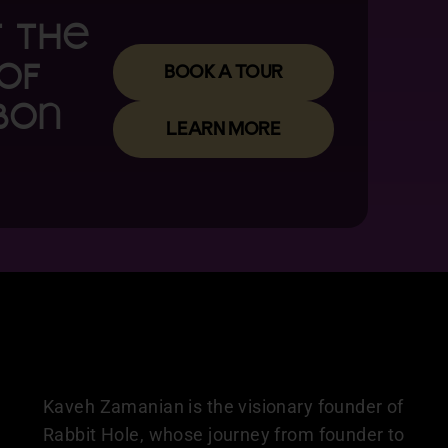
T the
BOOK A TOUR
of
bon
LEARN MORE
Kaveh Zamanian is the visionary founder of
Rabbit Hole, whose journey from founder to