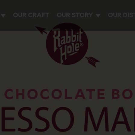
OUR CRAFT
OUR STORY
OUR DIS