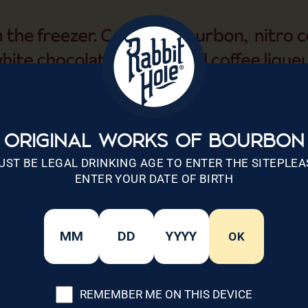
ORIGINAL WORKS OF BOURBON
UST BE LEGAL DRINKING AGE TO ENTER THE SITEPLEA
ENTER YOUR DATE OF BIRTH
OK
REMEMBER ME ON THIS DEVICE