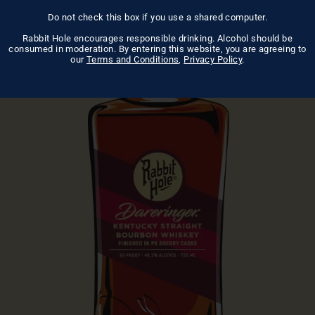
Do not check this box if you use a shared computer.
Rabbit Hole encourages responsible drinking. Alcohol should be
consumed in moderation. By entering this website, you are agreeing to
our
Terms and Conditions
,
Privacy Policy
.