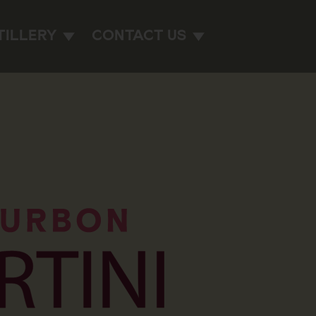
TILLERY
CONTACT US