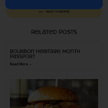
BACK TO RECIPES
Related Posts
Bourbon Heritage Month
Passport
Read More →