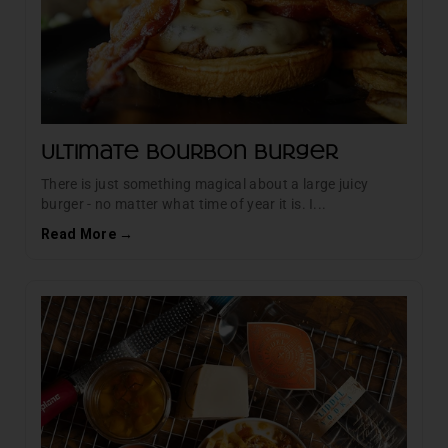
Ultimate Bourbon Burger
There is just something magical about a large juicy
burger - no matter what time of year it is. I...
Read More →