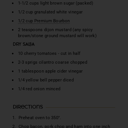
1-1/2 cups light brown sugar (packed)
1/2 cup granulated white vinegar
1/2 cup Premium Bourbon
2 teaspoons dijon mustard (any spicy
brown/stone ground mustard will work)
DRY SALSA
10 cherry tomatoes - cut in half
2-3 sprigs cilantro coarse chopped
1 tablespoon apple cider vinegar
1/4 yellow bell pepper diced
1/4 red onion minced
Directions
Preheat oven to 350°.
Chop bacon, pork chop and ham into one inch