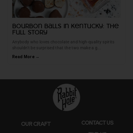
Bourbon Balls in Kentucky: The
Full Story
Anybody who loves chocolate and high-quality spirits
shouldn't be surprised that the two make a g...
Read More →
CONTACT US
OUR CRAFT