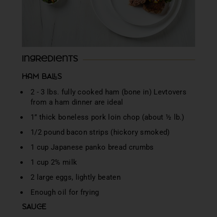
Ingredients
HAM BALLS
2 - 3 lbs. fully cooked ham (bone in) Levtovers
from a ham dinner are ideal
1” thick boneless pork loin chop (about ½ lb.)
1/2 pound bacon strips (hickory smoked)
1 cup Japanese panko bread crumbs
1 cup 2% milk
2 large eggs, lightly beaten
Enough oil for frying
SAUCE