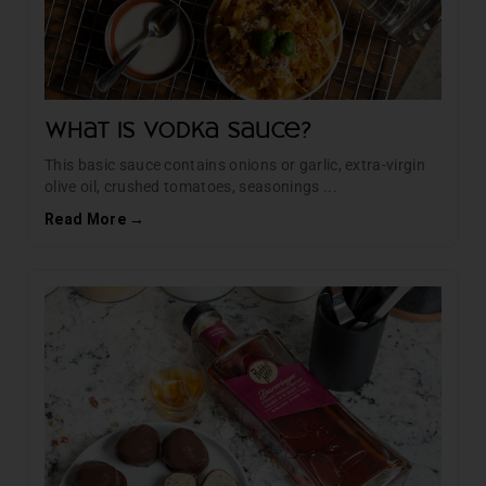
What Is Vodka Sauce?
This basic sauce contains onions or garlic, extra-virgin
olive oil, crushed tomatoes, seasonings ...
Read More →