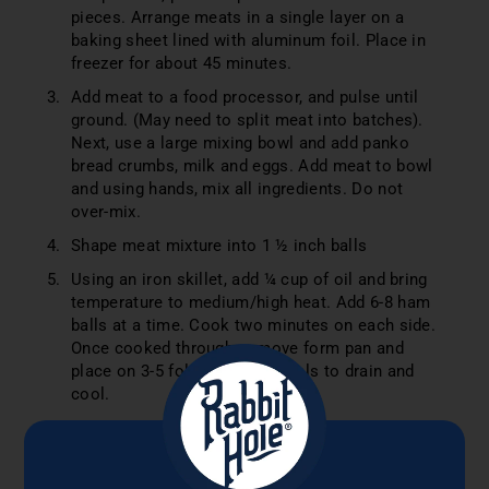
pieces. Arrange meats in a single layer on a
baking sheet lined with aluminum foil. Place in
freezer for about 45 minutes.
Add meat to a food processor, and pulse until
ground. (May need to split meat into batches).
Next, use a large mixing bowl and add panko
bread crumbs, milk and eggs. Add meat to bowl
and using hands, mix all ingredients. Do not
over-mix.
Shape meat mixture into 1 ½ inch balls
Using an iron skillet, add ¼ cup of oil and bring
temperature to medium/high heat. Add 6-8 ham
balls at a time. Cook two minutes on each side.
Once cooked through, remove form pan and
place on 3-5 folded paper towels to drain and
cool.
SAUCE
In a large bowl, whisk together all sauce