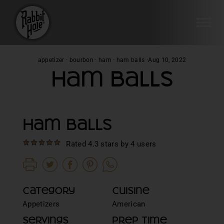
SI
Skip
appetizer
·
bourbon
·
ham
·
ham balls
·
Aug 10, 2022
to
Ham Balls
content
Ham Balls
Rated 4.3 stars by 4 users
Category
Cuisine
Appetizers
American
Servings
Prep Time