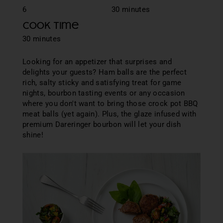
6
30 minutes
Cook Time
30 minutes
Looking for an appetizer that surprises and
delights your guests? Ham balls are the perfect
rich, salty sticky and satisfying treat for game
nights, bourbon tasting events or any occasion
where you don't want to bring those crock pot BBQ
meat balls (yet again). Plus, the glaze infused with
premium Dareringer bourbon will let your dish
shine!