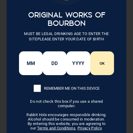
ingredients. Measure out 1 cup of sauce for
plating. Next, add ham balls to bowl/sauce, a
few at a time. Allow ham balls to soak up sauce
ORIGINAL WORKS OF
(about 1-2 minutes).
BOURBON
Now transfer ham balls to a lightly greased
MUST BE LEGAL DRINKING AGE TO ENTER THE
baking pan (a quick spray with nonstick). Bake
SITEPLEASE ENTER YOUR DATE OF BIRTH
at 350 degrees for 15 minutes or until heated
through. Serve with reserved sauce drizzled over
them.
OK
DRY SALSA
Mix together all ingredients, use for
garnish/side for plating
REMEMBER ME ON THIS DEVICE
Recipe Note
Do not check this box if you use a shared
computer.
These ham balls pair well with white rice or
farrow.
Rabbit Hole encourages responsible drinking.
Alcohol should be consumed in moderation.
By entering this website, you are agreeing to
our
Terms and Conditions
,
Privacy Policy
.