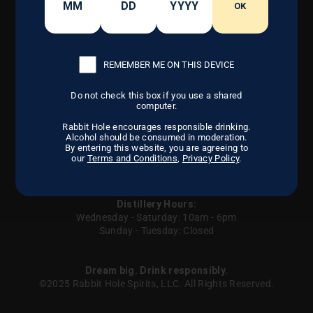
CONTACT US
OK
OUR CRAFT
FIND US
DISTILLERY
CAREERS
OUR STORY
REMEMBER ME ON THIS DEVICE
Do not check this box if you use a shared
Instagram
Facebook
LinkedIn
computer.
Rabbit Hole encourages responsible drinking.
Alcohol should be consumed in moderation.
By entering this website, you are agreeing to
our
Terms and Conditions
,
Privacy Policy
.
Careers
Privacy Policy
Terms of Service
Contact us
Sitemap
UGC
Your Privacy Choices
Distillery Hours:
Wednesday - Saturday: 10am - 6pm
Sunday - Tuesday: Closed
Dream big. Drink responsibly.
©2025 Rabbit Hole Spirits, LLC. All Rights Reserved.