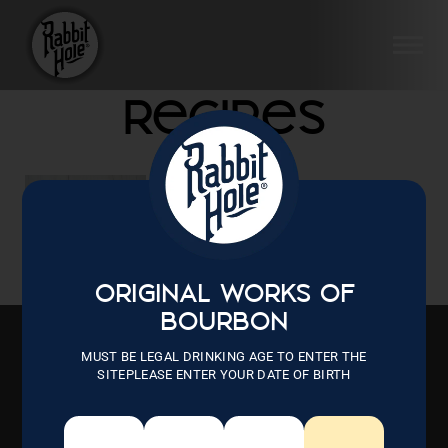
Skip
to
SI
content
Recipes
Aug 10, 2022
Ham Balls
ORIGINAL WORKS OF
BOURBON
MUST BE LEGAL DRINKING AGE TO ENTER THE
SITEPLEASE ENTER YOUR DATE OF BIRTH