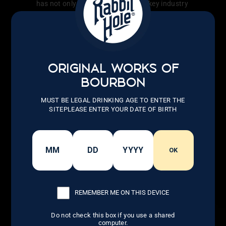
has not only transformed the whiskey industry
but also inspired countless others to follow
their dreams.
LEARN MORE
ORIGINAL WORKS OF
BOURBON
MUST BE LEGAL DRINKING AGE TO ENTER THE
SITEPLEASE ENTER YOUR DATE OF BIRTH
OK
REMEMBER ME ON THIS DEVICE
Do not check this box if you use a shared
computer.