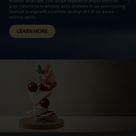
bourbon landscape. This unique experience begins with how
grain transforms to whiskey and culminates in our awe-inspiring
Overlook lounge with a portfolio tasting* of 5 of our award-
winning spirits.
LEARN MORE