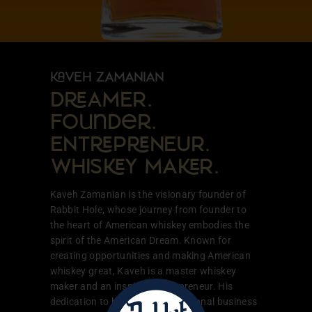
VEH ZAMANIAN
DAMER.
Founder.
ENTPNEUR.
WHISY MAR.
Kaveh Zamanian is the visionary founder of
Rabbit Hole, whose journey from founder to
the heart of American whiskey embodies the
spirit of the American Dream. Known for
creating opportunities and making American
whiskey great, Kaveh is a master whiskey
maker and an inspiring entrepreneur. His
dedication to building a generational business