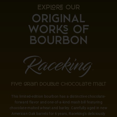
EXP OUR
Five grain double chocolate malt
This limited-edition bourbon has a distinctive chocolate-
forward flavor and one-of-a-kind mash bill featuring
chocolate-malted wheat and barley. Carefully aged in new
American Oak barrels for 6 years, Raceking’s deliciously