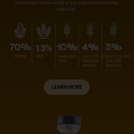
unique taste adds variety to any well-curated whiskey
collection.
13%
70%
10%
4%
3%
CORN
RYE
MALTED
CHOCOLATE
CHOCOLATE
RYE
MALTED
MALTED
WHEAT
BARLEY
LEARN MORE