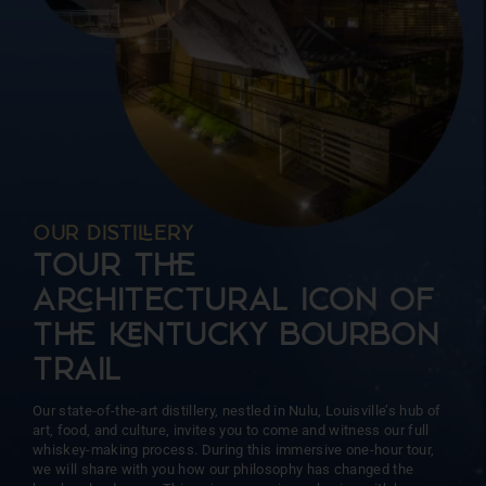
more than 15 barrels at a time. This intentional approach
ensures unparalleled precision and consistency, allowing us
to focus on the unique character of each barrel.
OUR DISTIERY
TOUR T
AHITECTURAL ICON OF
T NTUCKY BOURBON
TRAIL
Our state-of-the-art distillery, nestled in Nulu, Louisville’s hub of
art, food, and culture, invites you to come and witness our full
whiskey-making process. During this immersive one-hour tour,
we will share with you how our philosophy has changed the