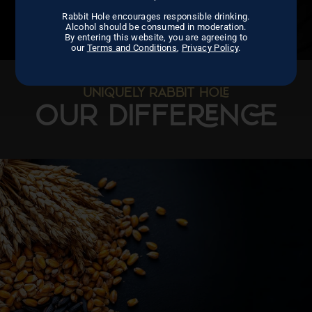
Rabbit Hole encourages responsible drinking.
Alcohol should be consumed in moderation.
By entering this website, you are agreeing to
our
Terms and Conditions
,
Privacy Policy
.
UNIQUELY RABBIT HO
OUR DIFFEN