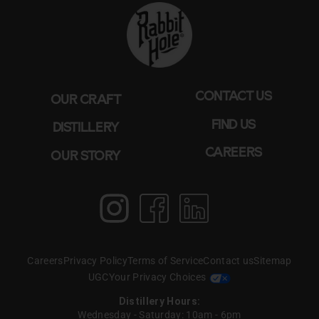
CONTACT US
OUR CRAFT
FIND US
DISTILLERY
CAREERS
OUR STORY
Instagram
Facebook
LinkedIn
Create T perfect
pairing WITH BOURBON
Careers
Privacy Policy
Terms of Service
Contact us
Sitemap
& BOAS
UGC
Your Privacy Choices
Distillery Hours:
Wednesday - Saturday: 10am - 6pm