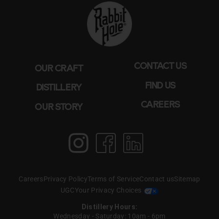
CONTACT US
OUR CRAFT
FIND US
DISTILLERY
CAREERS
OUR STORY
Instagram
Facebook
LinkedIn
Create T perfect
pairing WITH BOURBON
Careers
Privacy Policy
Terms of Service
Contact us
Sitemap
& BOAS
UGC
Your Privacy Choices
Distillery Hours:
Wednesday - Saturday: 10am - 6pm