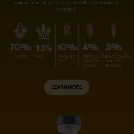
unique taste adds variety to any well-curated whiskey
collection.
13%
70%
10%
4%
3%
CORN
RYE
MALTED
CHOCOLATE
CHOCOLATE
RYE
MALTED
MALTED
WHEAT
BARLEY
LEARN MORE