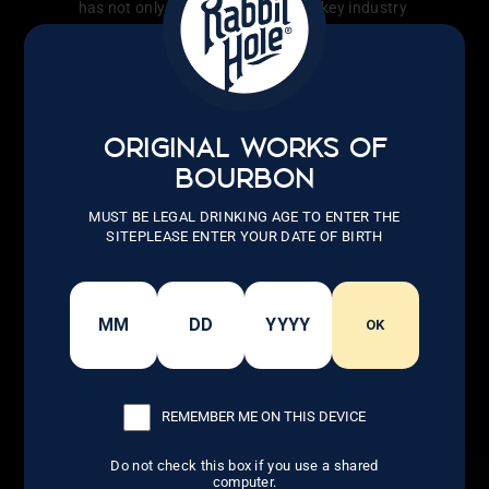
has not only transformed the whiskey industry
but also inspired countless others to follow
their dreams.
LEARN MORE
ORIGINAL WORKS OF
BOURBON
MUST BE LEGAL DRINKING AGE TO ENTER THE
SITEPLEASE ENTER YOUR DATE OF BIRTH
OK
REMEMBER ME ON THIS DEVICE
Do not check this box if you use a shared
computer.