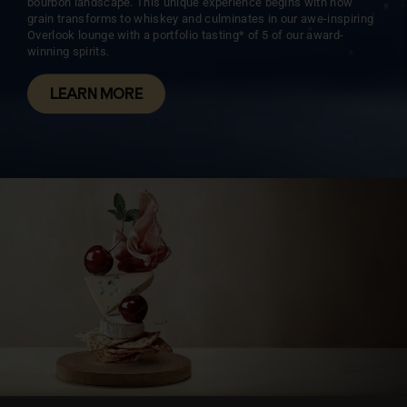
bourbon landscape. This unique experience begins with how
grain transforms to whiskey and culminates in our awe-inspiring
Overlook lounge with a portfolio tasting* of 5 of our award-
winning spirits.
LEARN MORE