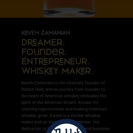
VEH ZAMANIAN
DAMER.
Founder.
ENTPNEUR.
WHISY MAR.
Kaveh Zamanian is the visionary founder of
Rabbit Hole, whose journey from founder to
the heart of American whiskey embodies the
spirit of the American Dream. Known for
creating opportunities and making American
whiskey great, Kaveh is a master whiskey
maker and an inspiring entrepreneur. His
dedication to building a generational business