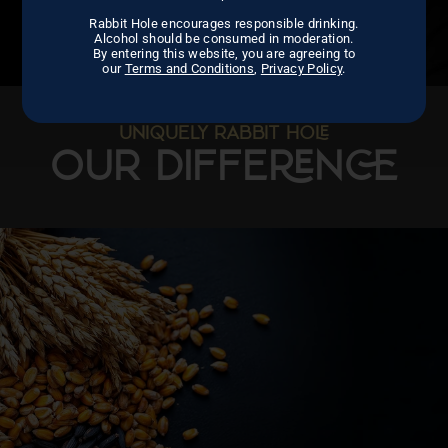
Rabbit Hole encourages responsible drinking.
Alcohol should be consumed in moderation.
By entering this website, you are agreeing to
our
Terms and Conditions
,
Privacy Policy
.
UNIQUELY RABBIT HO
OUR DIFFEN