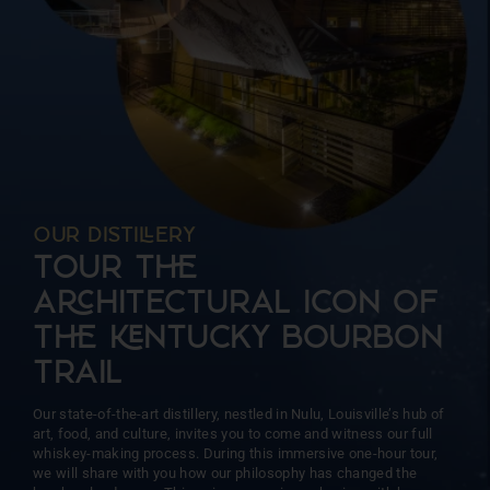
more than 15 barrels at a time. This intentional approach
ensures unparalleled precision and consistency, allowing us
to focus on the unique character of each barrel.
OUR DISTIERY
TOUR T
AHITECTURAL ICON OF
T NTUCKY BOURBON
TRAIL
Our state-of-the-art distillery, nestled in Nulu, Louisville’s hub of
art, food, and culture, invites you to come and witness our full
whiskey-making process. During this immersive one-hour tour,
we will share with you how our philosophy has changed the