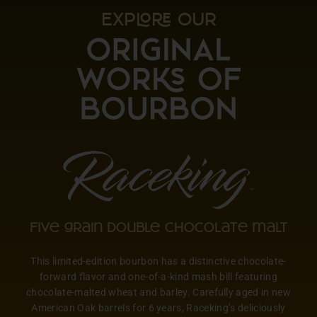
EXP OUR
Five grain double chocolate malt
This limited-edition bourbon has a distinctive chocolate-
forward flavor and one-of-a-kind mash bill featuring
chocolate-malted wheat and barley. Carefully aged in new
American Oak barrels for 6 years, Raceking’s deliciously