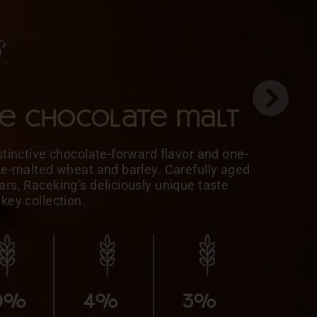
le chocolate malt
stinctive chocolate-forward flavor and one-
ate-malted wheat and barley. Carefully aged
rs, Raceking’s deliciously unique taste
skey collection.
5%
MALTED
10%
10%
BARLEY
0%
4%
3%
10%
5%
HONEY
MALTED