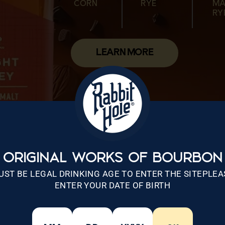
CORN
RYE
MA
CORN
MALTED
WHEAT
CORN
MALTED
RY
WHEAT
RYE
LEARN MORE
ORIGINAL WORKS OF BOURBON
UST BE LEGAL DRINKING AGE TO ENTER THE SITEPLEA
ENTER YOUR DATE OF BIRTH