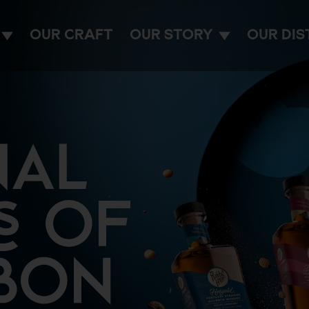
OUR CRAFT
OUR STORY
OUR DIS