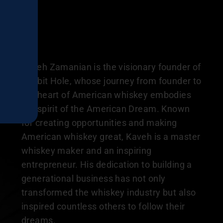
Kaveh Zamanian is the visionary founder of
Rabbit Hole, whose journey from founder to
the heart of American whiskey embodies
the spirit of the American Dream. Known
for creating opportunities and making
American whiskey great, Kaveh is a master
whiskey maker and an inspiring
entrepreneur. His dedication to building a
generational business has not only
transformed the whiskey industry but also
inspired countless others to follow their
dreams.