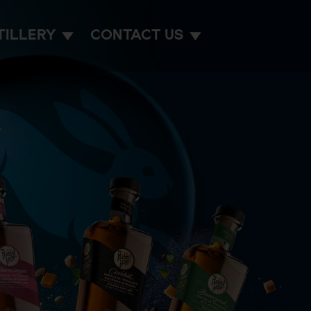
TILLERY
CONTACT US