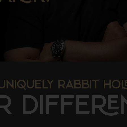
UNIQUELY RABBIT HO
R DIFFE