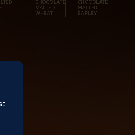
LTED
CHOCOLATE
CHOCOLATE
MALTED
MALTED
BARLEY
MALTED
E
MALTED
MALTED
BARLEY
BARLEY
BARLEY
WHEAT
BARLEY
SE