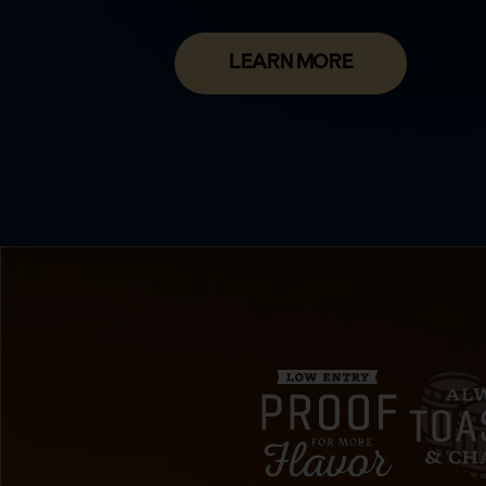
LEARN MORE