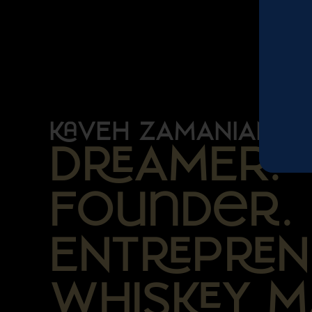
VEH ZAMANIAN
DAMER.
Founder.
ENTPN
WHISY M