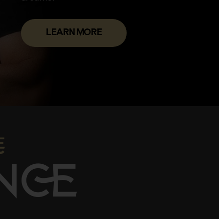
LEARN MORE

N