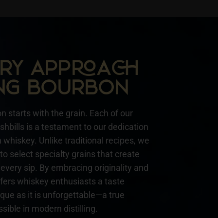
NARY APPA
NG BOURBON
n starts with the grain. Each of our
hbills is a testament to our dedication
whiskey. Unlike traditional recipes, we
to select specialty grains that create
every sip. By embracing originality and
ffers whiskey enthusiasts a taste
ique as it is unforgettable—a true
sible in modern distilling.