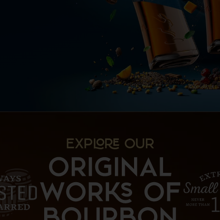
EXP OUR