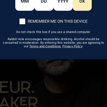
OK
REMEMBER ME ON THIS DEVICE
Do not check this box if you use a shared computer.
Rabbit Hole encourages responsible drinking. Alcohol should be
consumed in moderation. By entering this website, you are agreeing to
our
Terms and Conditions
,
Privacy Policy
.
EUR.
AR.