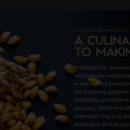
UNIQUE MASHBIS
A CULI
TO MAKI
At Rabbit Hole, innovatio
meticulously crafted mas
to reimagining American 
use a culinary approach 
complexity and depth in 
precision, Rabbit Hole o
experience that is as un
celebration of what’s pos