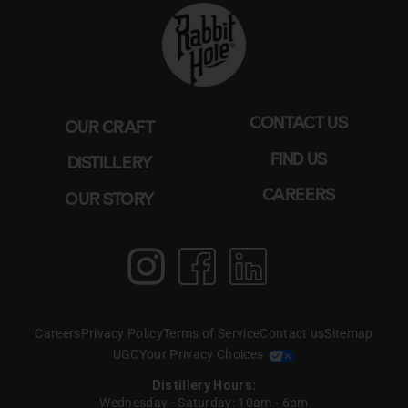
CONTACT US
OUR CRAFT
FIND US
DISTILLERY
CAREERS
OUR STORY
Instagram
Facebook
LinkedIn
Create T perfect
pairing WITH BOURBON
Careers
Privacy Policy
Terms of Service
Contact us
Sitemap
& BOAS
UGC
Your Privacy Choices
Distillery Hours:
Wednesday - Saturday: 10am - 6pm