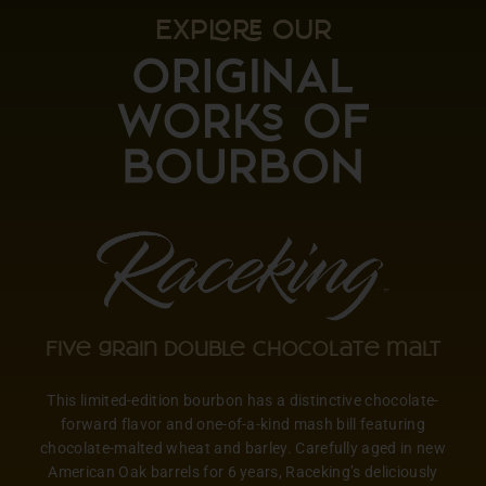
EXP OUR
Five grain double chocolate malt
This limited-edition bourbon has a distinctive chocolate-
forward flavor and one-of-a-kind mash bill featuring
chocolate-malted wheat and barley. Carefully aged in new
American Oak barrels for 6 years, Raceking’s deliciously