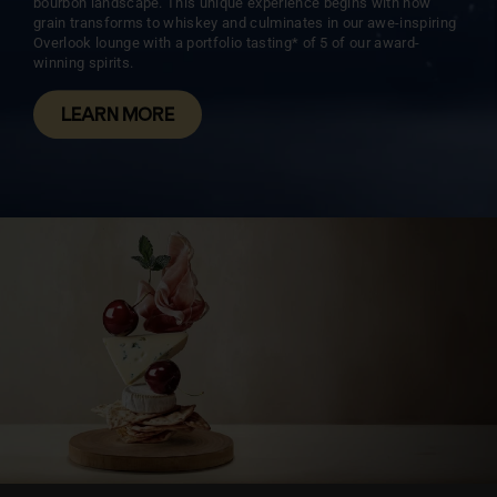
bourbon landscape. This unique experience begins with how
grain transforms to whiskey and culminates in our awe-inspiring
Overlook lounge with a portfolio tasting* of 5 of our award-
winning spirits.
LEARN MORE