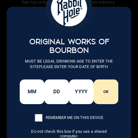
has not only transformed the whiskey industry
but also inspired countless others to follow
their dreams.
LEARN MORE
ORIGINAL WORKS OF
BOURBON
MUST BE LEGAL DRINKING AGE TO ENTER THE
SITEPLEASE ENTER YOUR DATE OF BIRTH
OK
REMEMBER ME ON THIS DEVICE
Do not check this box if you use a shared
computer.