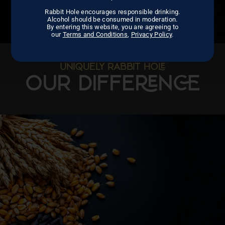
Rabbit Hole encourages responsible drinking.
Alcohol should be consumed in moderation.
By entering this website, you are agreeing to
our
Terms and Conditions
,
Privacy Policy
.
UNIQUELY RABBIT HO
OUR DIFFEN