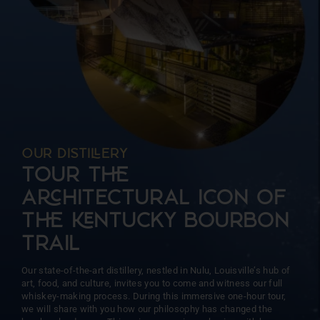
more than 15 barrels at a time. This intentional approach
ensures unparalleled precision and consistency, allowing us
to focus on the unique character of each barrel.
OUR DISTIERY
TOUR T
AHITECTURAL ICON OF
T NTUCKY BOURBON
TRAIL
Our state-of-the-art distillery, nestled in Nulu, Louisville’s hub of
art, food, and culture, invites you to come and witness our full
whiskey-making process. During this immersive one-hour tour,
we will share with you how our philosophy has changed the