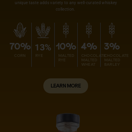
unique taste adds variety to any well-curated whiskey
collection.
13%
70%
10%
4%
3%
CORN
RYE
MALTED
CHOCOLATE
CHOCOLATE
RYE
MALTED
MALTED
WHEAT
BARLEY
LEARN MORE