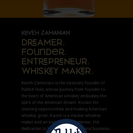
VEH ZAMANIAN
DAMER.
Founder.
ENTPNEUR.
WHISY MAR.
Kaveh Zamanian is the visionary founder of
Rabbit Hole, whose journey from founder to
the heart of American whiskey embodies the
spirit of the American Dream. Known for
creating opportunities and making American
whiskey great, Kaveh is a master whiskey
maker and an inspiring entrepreneur. His
dedication to building a generational business