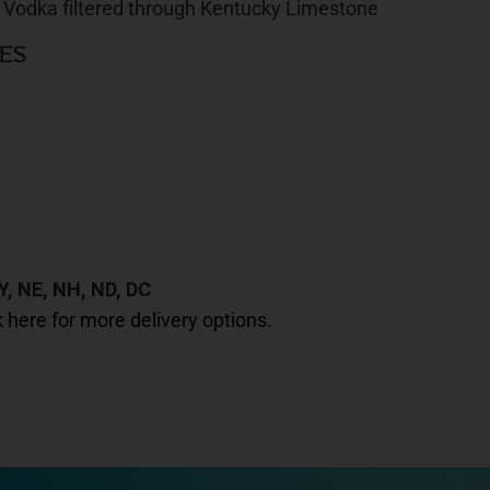
 Vodka filtered through Kentucky Limestone
ES
Y, NE, NH, ND, DC
k here for more delivery options.