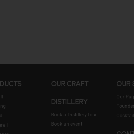
DUCTS
OUR CRAFT
OUR 
ll
Our Pur
DISTILLERY
ing
Founder
Book a Distillery tour
ld
Cocktai
Book an event
rail