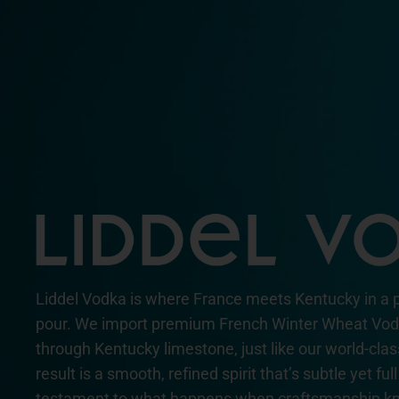
Liddel Vodka is where France meets Kentucky in a 
pour. We import premium French Winter Wheat Vodka
through Kentucky limestone, just like our world-cla
result is a smooth, refined spirit that’s subtle yet fu
testament to what happens when craftsmanship kn