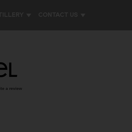
TILLERY
CONTACT US
el
ite a review