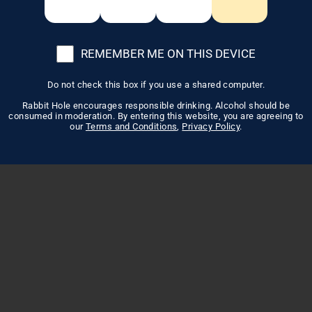
REMEMBER ME ON THIS DEVICE
Do not check this box if you use a shared computer.
Rabbit Hole encourages responsible drinking. Alcohol should be
consumed in moderation. By entering this website, you are agreeing to
our
Terms and Conditions
,
Privacy Policy
.