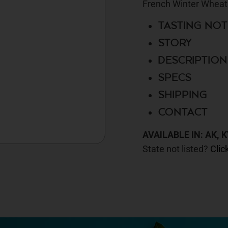
French Winter Wheat
TASTING NOT
STORY
DESCRIPTION
SPECS
SHIPPING
CONTACT
AVAILABLE IN: AK, K
State not listed?
Clic