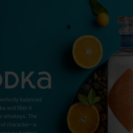
perfectly balanced
 and filter it
ss whiskeys. The
ll of character—a
ows no borders.