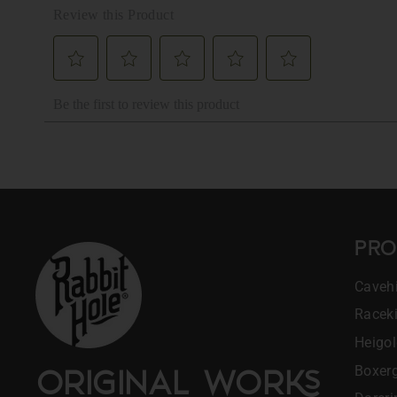
PRO
Cavehi
Racek
Heigo
Boxerg
ORIGINAL WOR