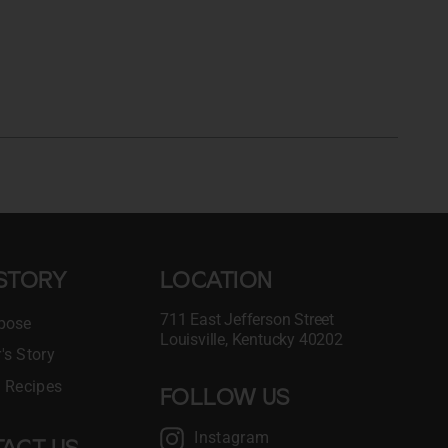
STORY
LOCATION
711 East Jefferson Street
pose
Louisville, Kentucky 40202
's Story
l Recipes
FOLLOW US
Instagram