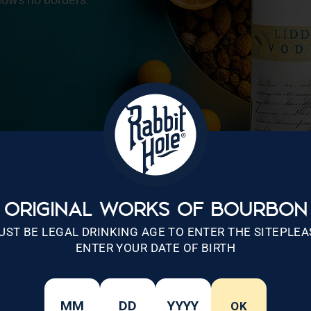
ORIGINAL WORKS OF BOURBON
UST BE LEGAL DRINKING AGE TO ENTER THE SITEPLEA
ENTER YOUR DATE OF BIRTH
OK