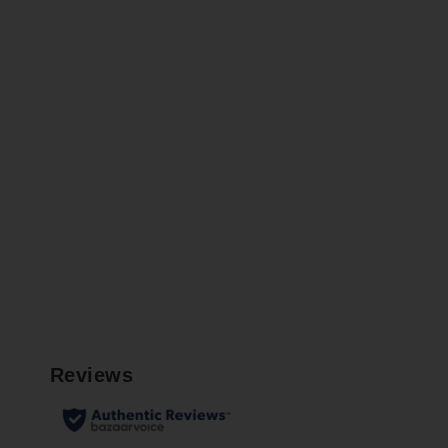
LIDDEL
$34.99