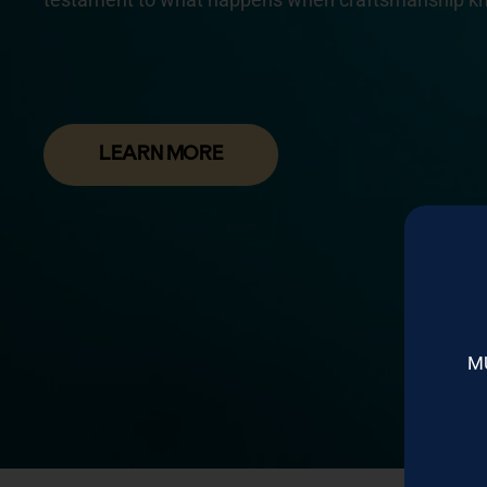
LEARN MORE
M