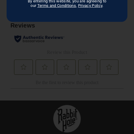
By entering this website, you are agreeing to
our
Terms and Conditions
,
Privacy Policy
.