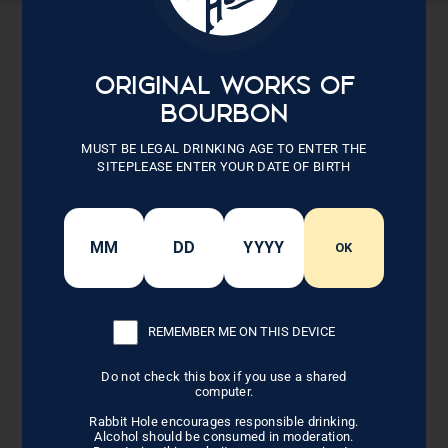
Sold Out
ORIGINAL WORKS OF
BOURBON
MUST BE LEGAL DRINKING AGE TO ENTER THE
SITEPLEASE ENTER YOUR DATE OF BIRTH
OK
DISTILLERY PATCH
TRUCKER
REMEMBER ME ON THIS DEVICE
Do not check this box if you use a shared
computer.
$30.00
Rabbit Hole encourages responsible drinking.
Alcohol should be consumed in moderation.