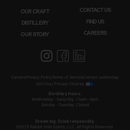
CONTACT US
OUR CRAFT
FIND US
DISTILLERY
CAREERS
OUR STORY
Instagram
Facebook
LinkedIn
Careers
Privacy Policy
Terms of Service
Contact us
Sitemap
UGC
Your Privacy Choices
Distillery Hours:
Wednesday - Saturday: 10am - 6pm
Sunday - Tuesday: Closed
Dream big. Drink responsibly.
©2025 Rabbit Hole Spirits, LLC. All Rights Reserved.