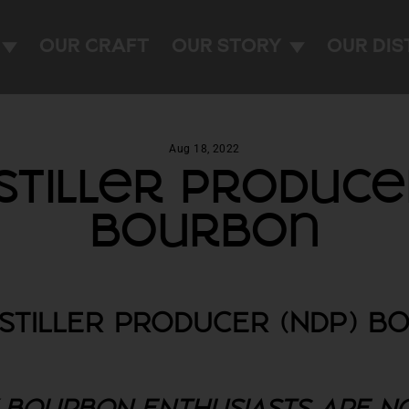
OUR CRAFT
OUR STORY
OUR DIS
Aug 18, 2022
stiller Produce
Bourbon
ISTILLER PRODUCER (NDP) B