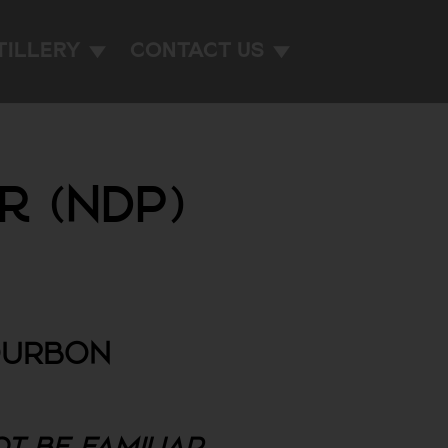
TILLERY
CONTACT US
r (NDP)
OURBON