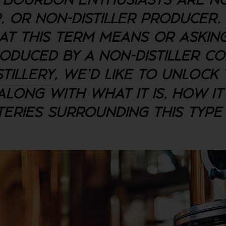
BOURBON ENTHUSIASTS ARE NO
P, OR NON-DISTILLER PRODUCER.
T THIS TERM MEANS OR ASKI
ODUCED BY A NON-DISTILLER C
STILLERY
, WE'D LIKE TO UNLOCK
LONG WITH WHAT IT IS, HOW IT
ERIES SURROUNDING THIS TYP