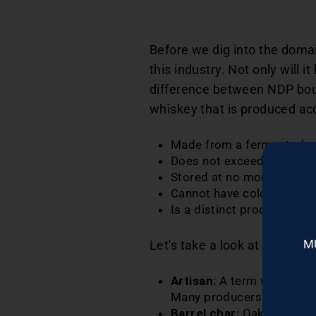
Before we dig into the doma
this industry. Not only will 
difference between NDP bou
whiskey that is produced acc
Made from a fermented ma
Does not exceed 160 proo
Stored at no more than 12
Cannot have coloring, flav
Is a distinct product of t
M
Let's take a look at additio
Artisan:
A term with no fo
Many producers also use o
Barrel char:
Oak barrels th