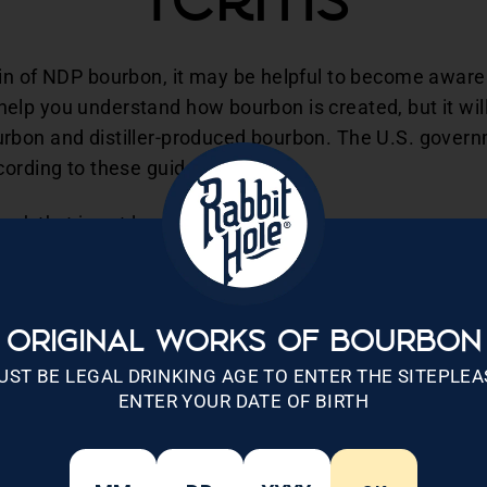
Terms
in of NDP bourbon, it may be helpful to become aware o
it help you understand how bourbon is created, but it wil
rbon and distiller-produced bourbon. The U.S. gover
ording to these guidelines:
sh that is not less than 51% corn.
f.
5 proof in charred new oak containers.
oring, or blending materials.
he United States.
ORIGINAL WORKS OF BOURBON
UST BE LEGAL DRINKING AGE TO ENTER THE SITEPLEA
nal terminology related to bourbon and the process by w
ENTER YOUR DATE OF BIRTH
rmal definition in relation to bourbon but is used to de
ther similar terms like craft, handcrafted, and handmad
at are partially burnt to specific levels and then used f