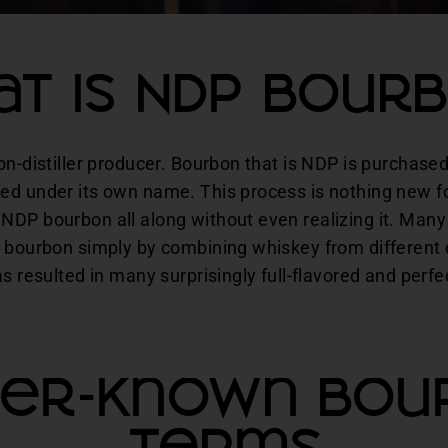
t Is NDP Bour
on-distiller producer. Bourbon that is NDP is purchased
ed under its own name. This process is nothing new f
NDP bourbon all along without even realizing it. Many
 bourbon simply by combining whiskey from different di
as resulted in many surprisingly full-flavored and perf
ser-Known Bou