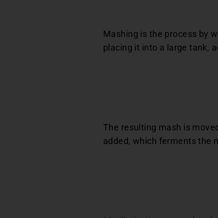
Mashing is the process by wh
placing it into a large tank,
The resulting mash is moved 
added, which ferments the m