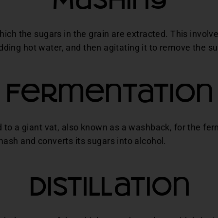
Mashing
ich the sugars in the grain are extracted. This involve
 adding hot water, and then agitating it to remove the su
Fermentation
to a giant vat, also known as a washback, for the fer
ash and converts its sugars into alcohol.
Distillation