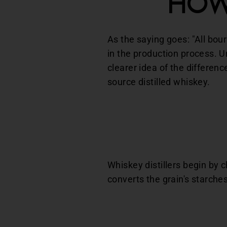
How
As the saying goes: "All bour
in the production process. 
clearer idea of the differe
source distilled whiskey.
Whiskey distillers begin by 
converts the grain's starches