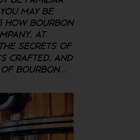
T BE FAMILIAR
 YOU MAY BE
NG HOW BOURBON
OMPANY. AT
 THE SECRETS OF
'S CRAFTED, AND
E OF BOURBON
...