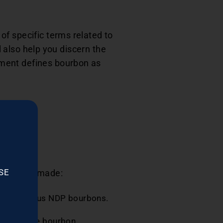
f specific terms related to
l also help you discern the
nment defines bourbon as
SE
hich it is made:
scribe various NDP bourbons.
e.
or aging the bourbon.