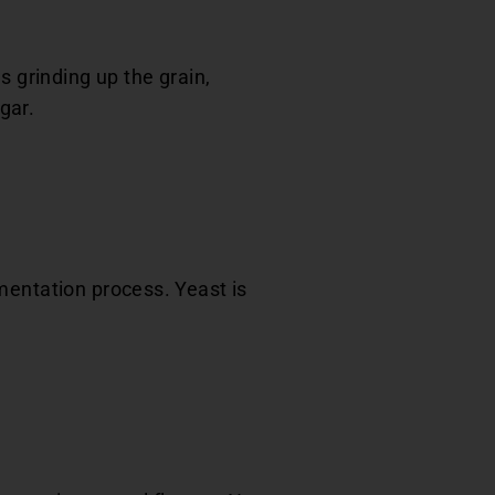
s grinding up the grain,
gar.
mentation process. Yeast is