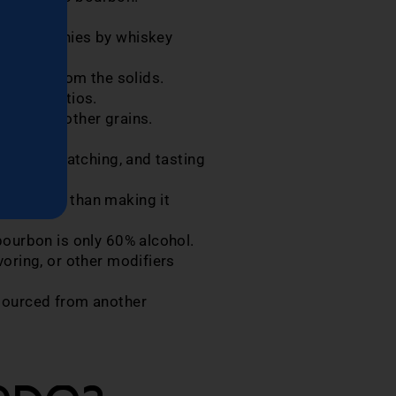
 NDP companies by whiskey
 liquid from the solids.
 their ratios.
rice, and other grains.
rs.
rels for batching, and tasting
y, rather than making it
bourbon is only 60% alcohol.
oring, or other modifiers
 sourced from another