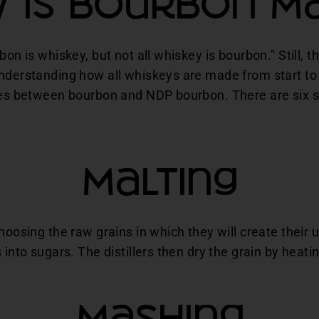
 Is Bourbon M
bon is whiskey, but not all whiskey is bourbon." Still, t
Understanding how all whiskeys are made from start to 
nces between bourbon and NDP bourbon. There are six 
Malting
choosing the raw grains in which they will create their
 into sugars. The distillers then dry the grain by heatin