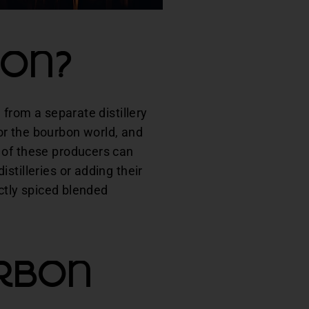
bon?
 from a separate distillery
or the bourbon world, and
 of these producers can
stilleries or adding their
ectly spiced blended
rbon