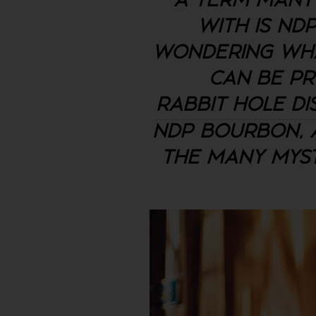
A TERM MANY 
WITH IS ND
WONDERING WHA
CAN BE PR
RABBIT HOLE DI
NDP BOURBON, A
THE MANY MYST