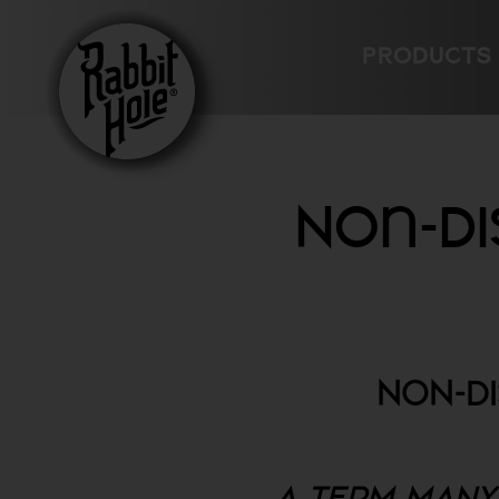
Skip
to
PRODUCTS
content
Non-Di
NON-D