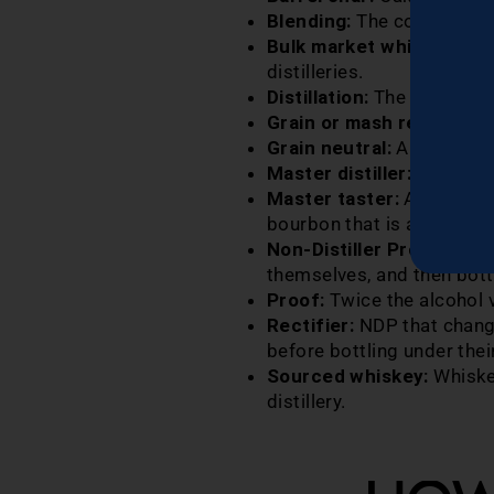
Blending:
The combination 
Bulk market whiskey:
Lar
distilleries.
Distillation:
The process of
Grain or mash recipe:
Dif
Grain neutral:
Alcohol dis
Master distiller:
Oversees
Master taster:
Assists the
bourbon that is aging in b
Non-­Distiller Producer (
themselves, and then bottl
Proof:
Twice the alcohol v
Rectifier:
NDP that change
before bottling under the
Sourced whiskey:
Whiskey
distillery.