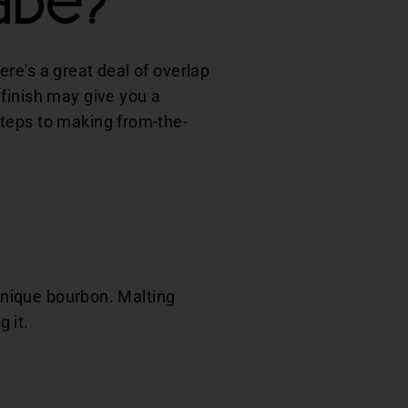
ade?
here's a great deal of overlap
finish may give you a
steps to making from-the-
 unique bourbon. Malting
g it.