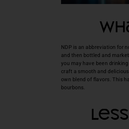
Wha
NDP is an abbreviation for n
and then bottled and market
you may have been drinking 
craft a smooth and delicious
own blend of flavors. This h
bourbons.
Les