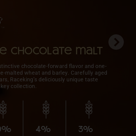
le chocolate malt
stinctive chocolate-forward flavor and one-
ate-malted wheat and barley. Carefully aged
rs, Raceking’s deliciously unique taste
skey collection.
5%
MALTED
10%
10%
BARLEY
0%
4%
3%
10%
5%
HONEY
MALTED