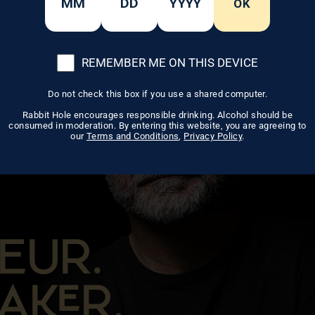
OK
REMEMBER ME ON THIS DEVICE
Do not check this box if you use a shared computer.
Rabbit Hole encourages responsible drinking. Alcohol should be
consumed in moderation. By entering this website, you are agreeing to
our
Terms and Conditions
,
Privacy Policy
.
EUR.
AR.