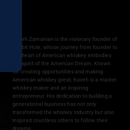
Kaveh Zamanian is the visionary founder of
Rabbit Hole, whose journey from founder to
the heart of American whiskey embodies
the spirit of the American Dream. Known
for creating opportunities and making
American whiskey great, Kaveh is a master
whiskey maker and an inspiring
entrepreneur. His dedication to building a
generational business has not only
transformed the whiskey industry but also
inspired countless others to follow their
dreams.