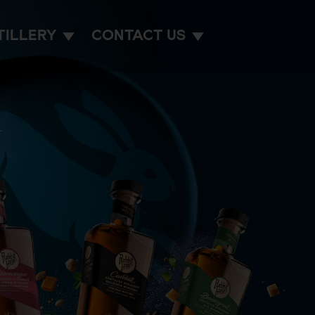
TILLERY
CONTACT US