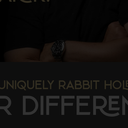
UNIQUELY RABBIT HO
R DIFFE