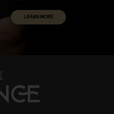
LEARN MORE

N