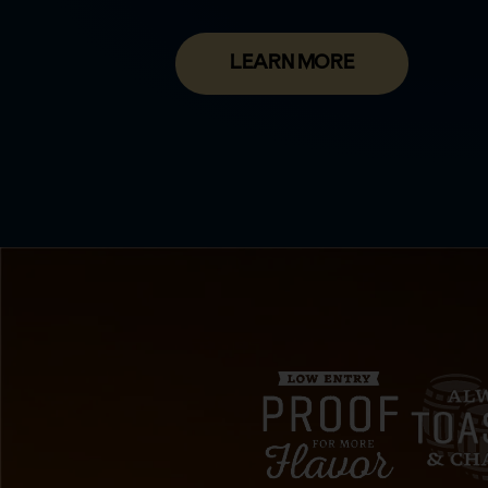
LEARN MORE