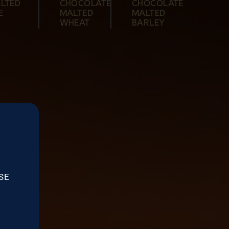
LTED
CHOCOLATE
CHOCOLATE
MALTED
MALTED
BARLEY
MALTED
E
MALTED
MALTED
BARLEY
BARLEY
BARLEY
WHEAT
BARLEY
SE