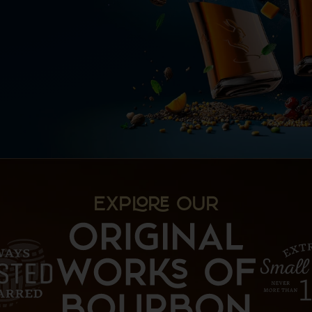
EXP OUR