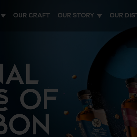
OUR CRAFT
OUR STORY
OUR DIS