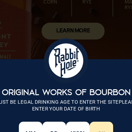
CORN
RYE
MA
CORN
MALTED
WHEAT
CORN
MALTED
RY
WHEAT
RYE
LEARN MORE
ORIGINAL WORKS OF BOURBON
UST BE LEGAL DRINKING AGE TO ENTER THE SITEPLEA
ENTER YOUR DATE OF BIRTH