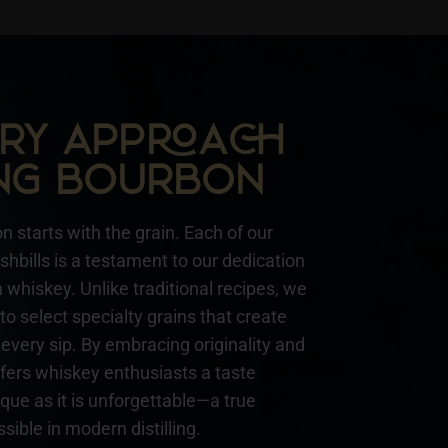
NARY APPA
NG BOURBON
n starts with the grain. Each of our
hbills is a testament to our dedication
whiskey. Unlike traditional recipes, we
to select specialty grains that create
every sip. By embracing originality and
ffers whiskey enthusiasts a taste
ique as it is unforgettable—a true
sible in modern distilling.