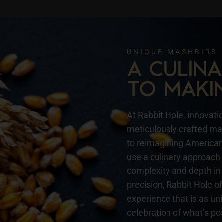
UNIQUE MASHBIS
A CULI
TO MAKI
At Rabbit Hole, innovatio
meticulously crafted mas
to reimagining American 
use a culinary approach 
complexity and depth in 
precision, Rabbit Hole o
experience that is as un
celebration of what’s pos