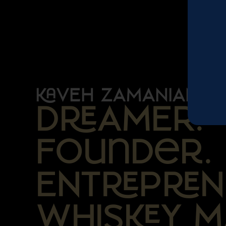
VEH ZAMANIAN
DAMER.
Founder.
ENTPN
WHISY M