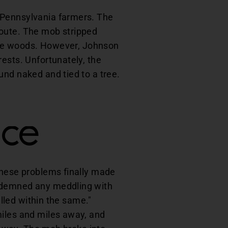
 Pennsylvania farmers. The
route. The mob stripped
n the woods. However, Johnson
ests. Unfortunately, the
und naked and tied to a tree.
nce
these problems finally made
ondemned any meddling with
illed within the same."
miles and miles away, and