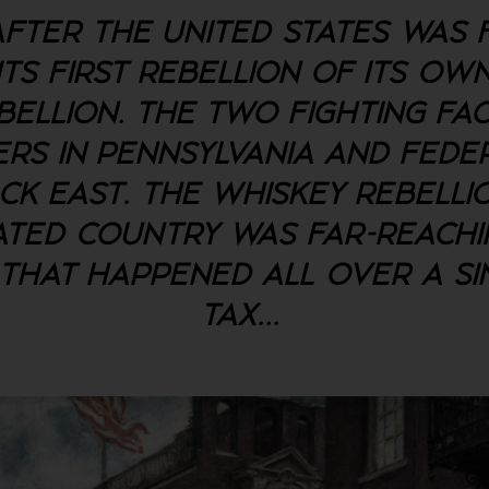
FTER THE UNITED STATES WAS 
TS FIRST REBELLION OF ITS OWN
BELLION. THE TWO FIGHTING FA
RS IN PENNSYLVANIA AND FED
ACK EAST. THE WHISKEY REBELLI
TED COUNTRY WAS FAR-REACHIN
THAT HAPPENED ALL OVER A SI
TAX.
..