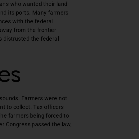
cans who wanted their land
and its ports. Many farmers
ances with the federal
away from the frontier
 distrusted the federal
les
t sounds. Farmers were not
t to collect. Tax officers
the farmers being forced to
ter Congress passed the law,