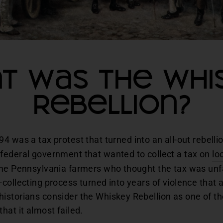
t Was the Whi
Rebellion?
94 was a tax protest that turned into an all-out rebell
federal government that wanted to collect a tax on
lo
ime Pennsylvania farmers who thought the tax was unfa
collecting process turned into years of violence that
storians consider the Whiskey Rebellion as one of the 
hat it almost failed.