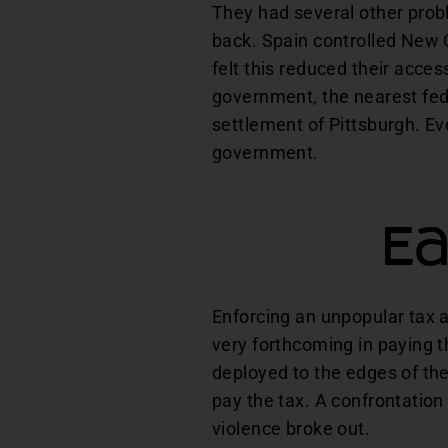
They had several other prob
back. Spain controlled New O
felt this reduced their acces
government, the nearest fed
settlement of Pittsburgh. Ev
government.
Ea
Enforcing an unpopular tax a
very forthcoming in paying th
deployed to the edges of the
pay the tax. A confrontation
violence broke out.