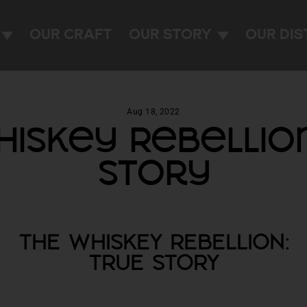
OUR CRAFT
OUR STORY
OUR DIS
Aug 18, 2022
iskey Rebellio
Story
THE WHISKEY REBELLION:
TRUE STORY