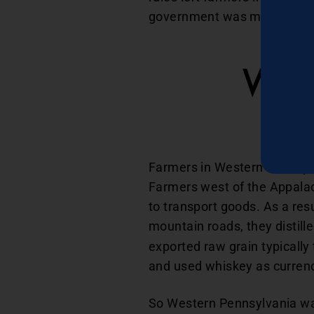
government was making deci
Whi
Farmers in Western Pennsylva
Farmers west of the Appalac
to transport goods. As a resu
mountain roads, they distille
exported raw grain typically
and used whiskey as currenc
So Western Pennsylvania was