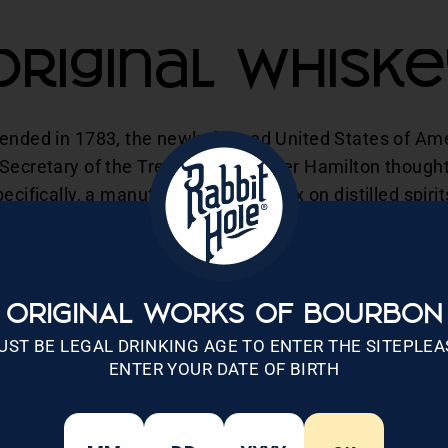
Original Whiske
 ended in 1783, the newly formed United States of Am
 Secretary of the Treasury Alexander Hamilton thought
ecifically, a manufactured goods tax on distilled spiri
produced distilled spirits. President George Washingto
State Thomas Jefferson saw how the tax could potentia
hington passed the Whiskey Tax into law.
ORIGINAL WORKS OF BOURBON
o 18 cents per gallon. Large distillers had no problem
UST BE LEGAL DRINKING AGE TO ENTER THE SITEPLEA
ved additional tax breaks the more they produced. Howe
ENTER YOUR DATE OF BIRTH
metimes triple what the large distillers were paying. L
e Congress created these new tax laws, were fine with 
n Pennsylvania with a sour taste in their mouth. It sud