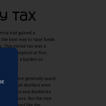
y Tax
erica had gained a
 the best way to raise funds
ts. This excise tax was a
n was skeptical at first,
lly create a burden on
 as they were generally taxed
SE
ver, small distillers were
arge farms and distilleries
the new taxes. But the new
denly seemed like the