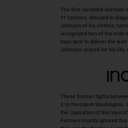
The first recorded skirmish
11 farmers, dressed in disg
Johnson of his clothes, tarr
recognized two of the mob me
man sent to deliver the warr
Johnson, scared for his life,
In
These frontier fights betwe
it to President Washington.
the "operation of the laws of
Farmers mostly ignored this