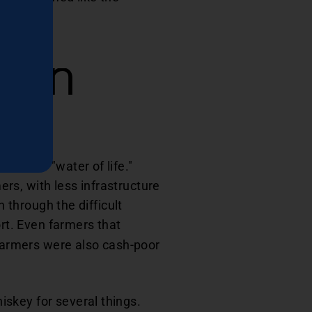
tern
as the "water of life."
rs, with less infrastructure
n through the difficult
rt. Even farmers that
 farmers were also cash-poor
skey for several things.