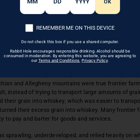
OK
sions without their input.
REMEMBER ME ON THIS DEVICE
skey and Wes
Do not check this box if you use a shared computer.
Pennsylvania
Rabbit Hole encourages responsible drinking. Alcohol should be
consumed in moderation. By entering this website, you are agreeing to
our
Terms and Conditions
,
Privacy Policy
.
nia took whiskey seriously. For them, whiskey really w
hian and Allegheny mountains were true frontier farme
lt, instead of trying to transport large amounts of grai
d their grain into
whiskey
, which was easier to transpo
 turned their excess grain into whiskey. Many frontier
y to pay and barter for goods and services.
 sprawling, underdeveloped, and relied heavily on whi