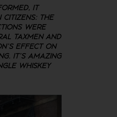
FORMED, IT
 CITIZENS: THE
CTIONS WERE
ERAL TAXMEN AND
ON'S EFFECT ON
G. IT'S AMAZING
NGLE WHISKEY