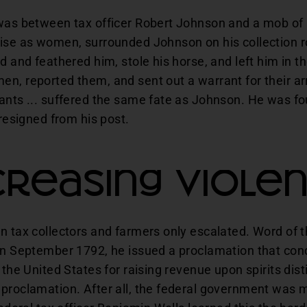
 was between tax officer Robert Johnson and a mob of
uise as women, surrounded Johnson on his collection 
ed and feathered him, stole his horse, and left him i
n, reported them, and sent out a warrant for their arr
ants ... suffered the same fate as Johnson. He was fo
 resigned from his post.
creasing Viole
en tax collectors and farmers only escalated. Word of 
 In September 1792, he issued a proclamation that c
 the United States for raising revenue upon spirits dist
 proclamation. After all, the federal government was 