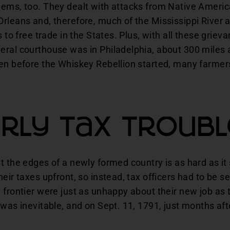
lems, too. They dealt with attacks from Native Ameri
rleans and, therefore, much of the Mississippi River 
s to free trade in the States. Plus, with all these griev
eral courthouse was in Philadelphia, about 300 miles 
en before the Whiskey Rebellion started, many farmers
rly Tax Troub
t the edges of a newly formed country is as hard as i
eir taxes upfront, so instead, tax officers had to be sen
 frontier were just as unhappy about their new job as 
 was inevitable, and on Sept. 11, 1791, just months af