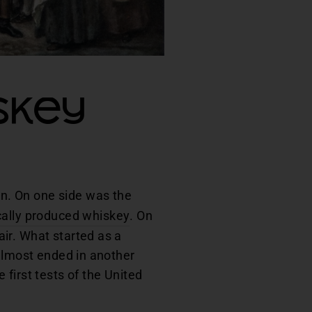
skey
ion. On one side was the
cally produced whiskey
. On
ir. What started as a
 almost ended in another
first tests of the United