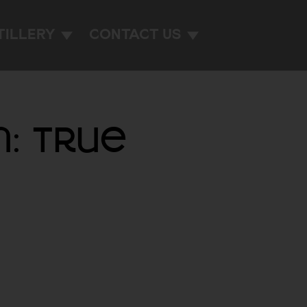
TILLERY
CONTACT US
n: True