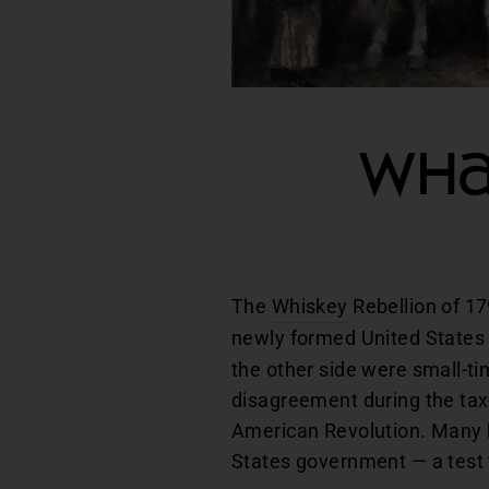
Wha
The
Whiskey
Rebellion of 17
newly formed United States 
the other side were small-t
disagreement during the tax-
American Revolution. Many hi
States government — a test t