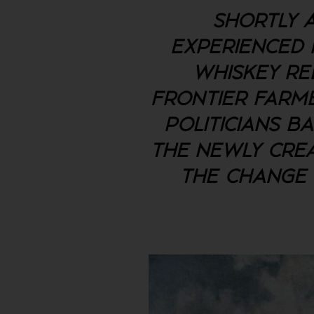
SHORTLY A
EXPERIENCED I
WHISKEY RE
FRONTIER FARME
POLITICIANS B
THE NEWLY CREA
THE CHANGE 