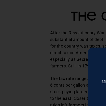
The 
After the Revolutionary War
substantial amount of debt.
for the country was taxes, sp
direct tax on Americans who 
especially as Secretary of 
farmers. Still, in 1791, Was
The tax rate ranged from 6 t
M
6 cents per gallon and recei
stuck paying larger taxes, so
to the east, closer to wher
rules left farmers in Wester