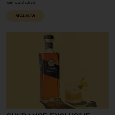
vanilla, and spiced...
READ NOW