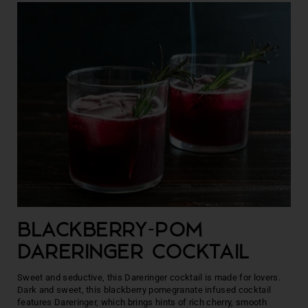
BLACKBERRY-POM
DARERINGER COCKTAIL
Sweet and seductive, this Dareringer cocktail is made for lovers.
Dark and sweet, this blackberry pomegranate infused cocktail
features Dareringer, which brings hints of rich cherry, smooth