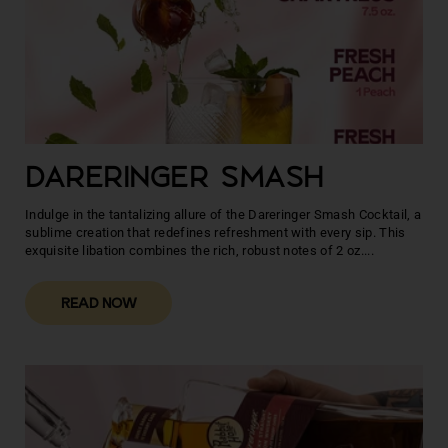
DARERINGER SMASH
Indulge in the tantalizing allure of the Dareringer Smash Cocktail, a
sublime creation that redefines refreshment with every sip. This
exquisite libation combines the rich, robust notes of 2 oz....
READ NOW