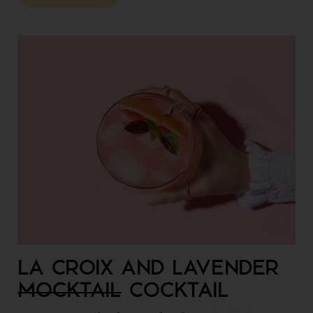
LA CROIX AND LAVENDER
MOCKTAIL
COCKTAIL