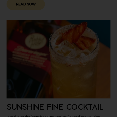
READ NOW
SUNSHINE FINE COCKTAIL
Introducing the "Sunshine Fine Cocktail" a regal cocktail that