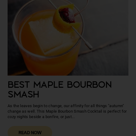
BEST MAPLE BOURBON
SMASH
As the leaves begin to change, our affinity for all things "autumn"
change as well. This Maple Bourbon Smash Cocktail is perfect for
cozy nights beside a bonfire, or just...
READ NOW