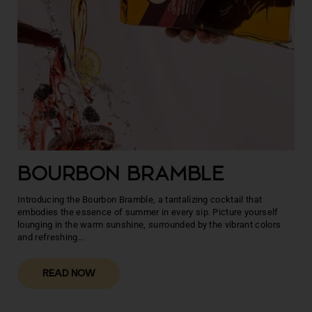
BOURBON BRAMBLE
Introducing the Bourbon Bramble, a tantalizing cocktail that
embodies the essence of summer in every sip. Picture yourself
lounging in the warm sunshine, surrounded by the vibrant colors
and refreshing...
READ NOW