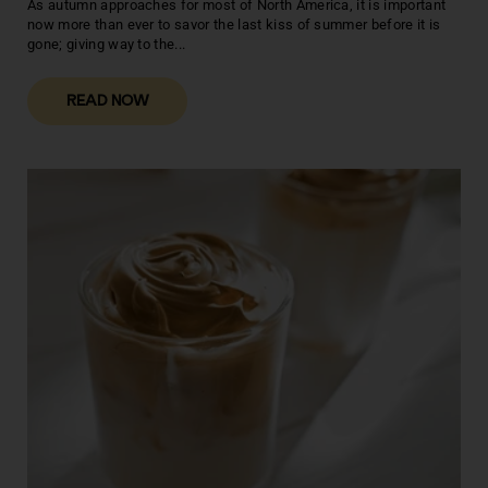
As autumn approaches for most of North America, it is important
now more than ever to savor the last kiss of summer before it is
gone; giving way to the...
READ NOW