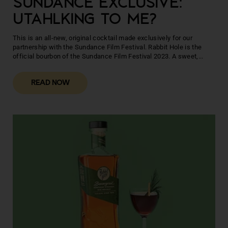
SUNDANCE EXCLUSIVE:
UTAHLKING TO ME?
This is an all-new, original cocktail made exclusively for our
partnership with the Sundance Film Festival. Rabbit Hole is the
official bourbon of the Sundance Film Festival 2023. A sweet,...
READ NOW