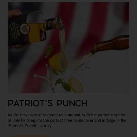
PATRIOT'S PUNCH
As the lazy haze of summer rolls around, with the patriotic spirits
of July kindling, it's the perfect time to discover and indulge in the
"Patriot's Punch" - a truly...