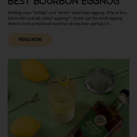
BEST BOURBON EGGNOG
Nothing says "holiday" and "winter" more than eggnog. Why is this
old-world cocktail called "eggnog?". Some say the word eggnog
derives from a medieval word for strong beer. perhaps it...
READ NOW