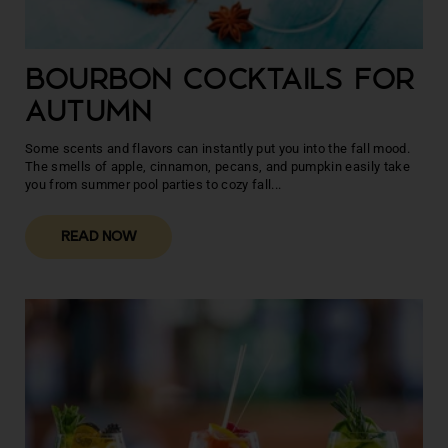
BOURBON COCKTAILS FOR
AUTUMN
Some scents and flavors can instantly put you into the fall mood.
The smells of apple, cinnamon, pecans, and pumpkin easily take
you from summer pool parties to cozy fall...
READ NOW