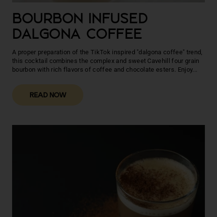
BOURBON INFUSED
DALGONA COFFEE
A proper preparation of the TikTok inspired "dalgona coffee" trend,
this cocktail combines the complex and sweet Cavehill four grain
bourbon with rich flavors of coffee and chocolate esters. Enjoy...
READ NOW