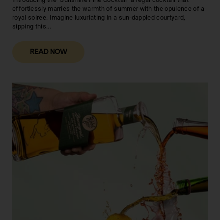
effortlessly marries the warmth of summer with the opulence of a
royal soiree. Imagine luxuriating in a sun-dappled courtyard,
sipping this...
READ NOW