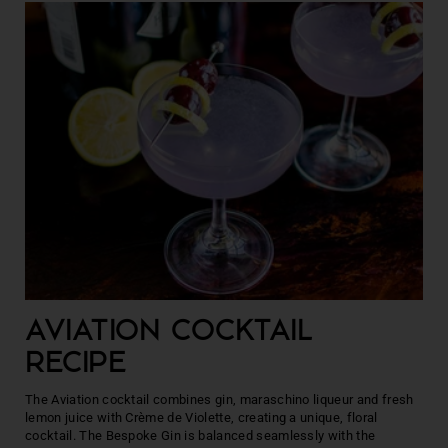
AVIATION COCKTAIL
RECIPE
The Aviation cocktail combines gin, maraschino liqueur and fresh
lemon juice with Crème de Violette, creating a unique, floral
cocktail. The Bespoke Gin is balanced seamlessly with the