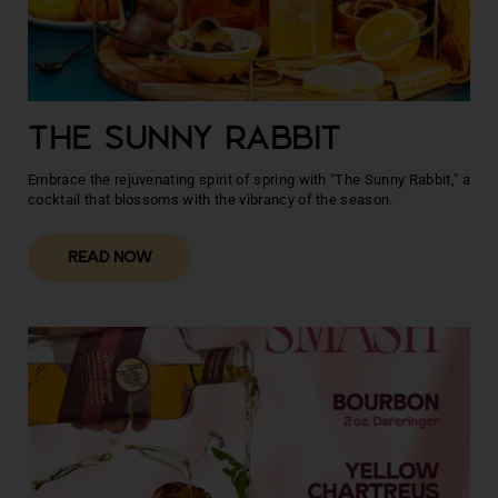
THE SUNNY RABBIT
Embrace the rejuvenating spirit of spring with "The Sunny Rabbit," a
cocktail that blossoms with the vibrancy of the season.
READ NOW