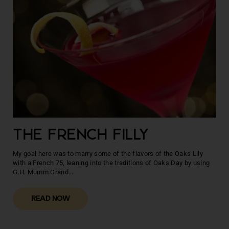
THE FRENCH FILLY
My goal here was to marry some of the flavors of the Oaks Lily
with a French 75, leaning into the traditions of Oaks Day by using
G.H. Mumm Grand...
READ NOW