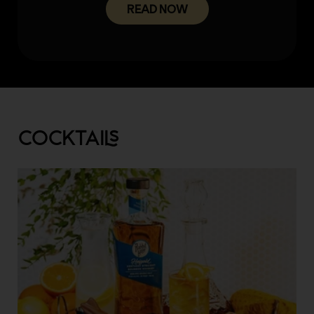
READ NOW
COCKTAI