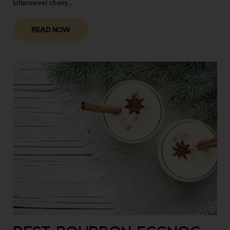
bittersweet cherry...
READ NOW