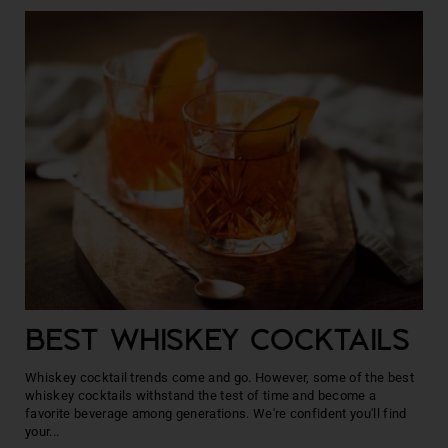
BEST WHISKEY COCKTAILS
Whiskey cocktail trends come and go. However, some of the best
whiskey cocktails withstand the test of time and become a
favorite beverage among generations. We're confident you'll find
your...