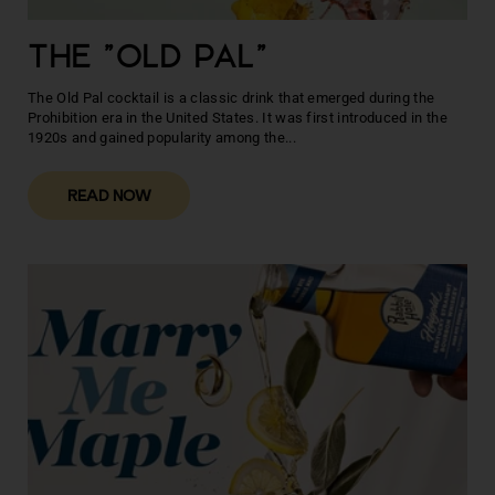
THE "OLD PAL"
The Old Pal cocktail is a classic drink that emerged during the
Prohibition era in the United States. It was first introduced in the
1920s and gained popularity among the...
READ NOW