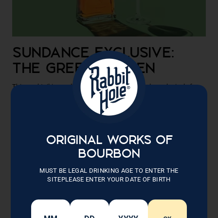
SUNDANCE EXCLUSIVE:
THE GREEN SCREEN
This cocktail is an all-new, original cocktail made exclusively for
our partnership with the Sundance Film Festival. Rabbit Hole is the
official bourbon of the Sundance Film Festival 2023. A...
READ NOW
ORIGINAL WORKS OF
BOURBON
MUST BE LEGAL DRINKING AGE TO ENTER THE
SITEPLEASE ENTER YOUR DATE OF BIRTH