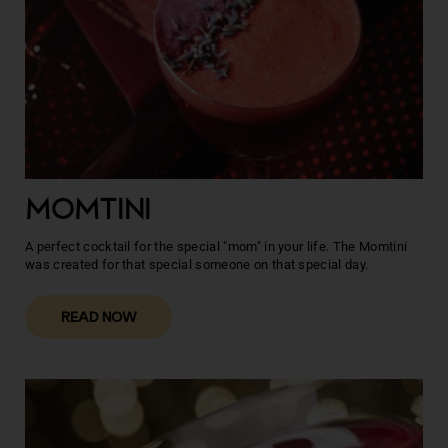
MOMTINI
A perfect cocktail for the special "mom" in your life. The Momtini
was created for that special someone on that special day.
READ NOW