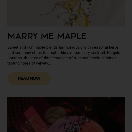
MARRY ME MAPLE
Sweet and rich maple blends harmoniously with seasonal herbs
and summery citrus to create this extraordinary cocktail. Heigold
Bourbon, the core of this "essence-of-summer" cocktail brings
tasting notes of velvety...
READ NOW