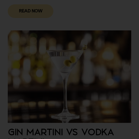
READ NOW
GIN MARTINI VS VODKA