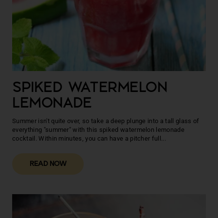
SPIKED WATERMELON
LEMONADE
Summer isn't quite over, so take a deep plunge into a tall glass of
everything "summer" with this spiked watermelon lemonade
cocktail. Within minutes, you can have a pitcher full...
READ NOW