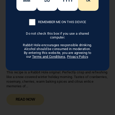
OK
REMEMBER ME ON THIS DEVICE
Do not check this box if you use a shared
computer.
Rabbit Hole encourages responsible drinking.
Alcohol should be consumed in moderation.
By entering this website, you are agreeing to
SPICED CRANBERRY AND
our
Terms and Conditions
,
Privacy Policy
.
BOURBON COCKTAIL
This recipe is a Rabbit Hole original. Perfectly crisp and refreshing
like a snow-covered winter holiday morning. Tastes of cranberries,
rosemary, cherries, warm baking spices and citrus entice
memories of...
READ NOW