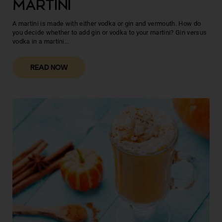
MARTINI
A martini is made with either vodka or gin and vermouth. How do
you decide whether to add gin or vodka to your martini? Gin versus
vodka in a martini...
READ NOW