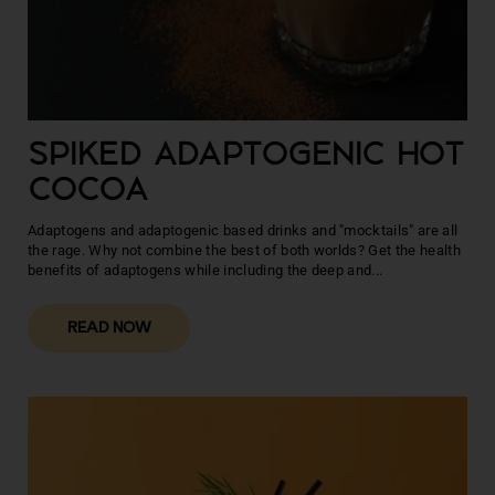
SPIKED ADAPTOGENIC HOT
COCOA
Adaptogens and adaptogenic based drinks and "mocktails" are all
the rage. Why not combine the best of both worlds? Get the health
benefits of adaptogens while including the deep and...
READ NOW