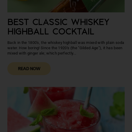
BEST CLASSIC WHISKEY
HIGHBALL COCKTAIL
Back in the 1800's, the whiskey highball was mixed with plain soda
water. How boring! Since the 1920's (the "Gilded Age"), it has been
mixed with ginger ale; which perfectly...
READ NOW