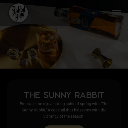
Skip
to
SI
content
THE SUNNY RABBIT
Embrace the rejuvenating spirit of spring with "The
Sunny Rabbit," a cocktail that blossoms with the
vibrancy of the season.