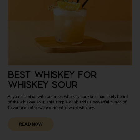
BEST WHISKEY FOR
WHISKEY SOUR
Anyone familiar with common whiskey cocktails has likely heard
of the whiskey sour. This simple drink adds a powerful punch of
flavor to an otherwise straightforward whiskey.
READ NOW